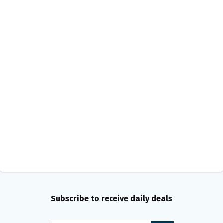
Subscribe to receive daily deals