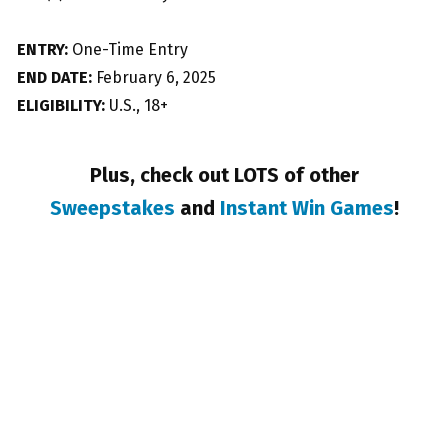
ENTRY:
One-Time Entry
END DATE:
February 6, 2025
ELIGIBILITY:
U.S., 18+
Plus, check out LOTS of other
Sweepstakes
and
Instant Win Games
!