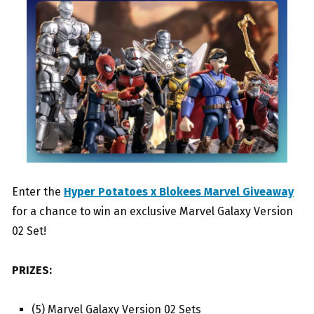
Enter the
Hyper Potatoes x Blokees Marvel Giveaway
for a chance to win an exclusive Marvel Galaxy Version
02 Set!
PRIZES:
(5) Marvel Galaxy Version 02 Sets