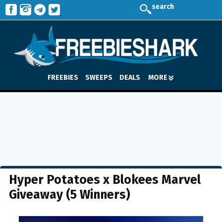
search
FREEBIES
SWEEPS
DEALS
MORE
Hyper Potatoes x Blokees Marvel
Giveaway (5 Winners)