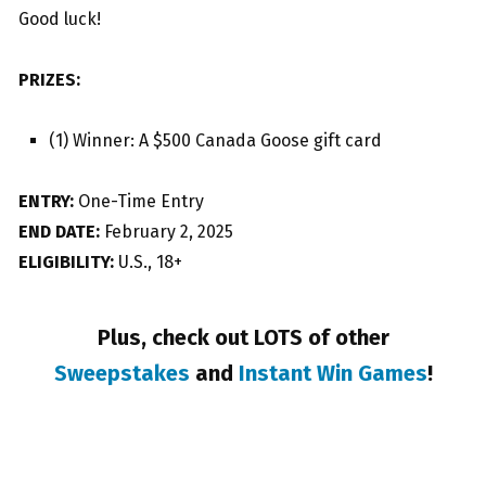
Good luck!
PRIZES:
(1) Winner: A $500 Canada Goose gift card
ENTRY:
One-Time Entry
END DATE:
February 2, 2025
ELIGIBILITY:
U.S., 18+
Plus, check out LOTS of other
Sweepstakes
and
Instant Win Games
!