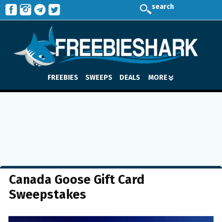
search
FREEBIES
SWEEPS
DEALS
MORE
Canada Goose Gift Card
Sweepstakes