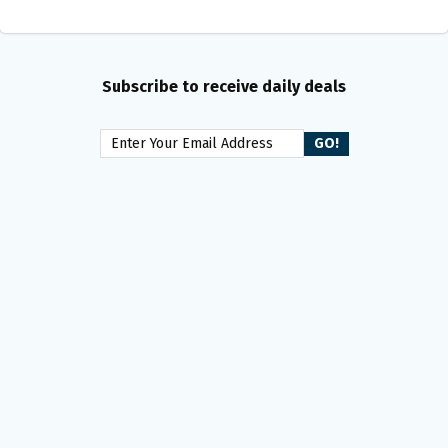
Subscribe to receive daily deals