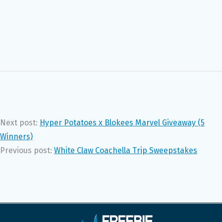
Next post:
Hyper Potatoes x Blokees Marvel Giveaway (5
Winners)
Previous post:
White Claw Coachella Trip Sweepstakes