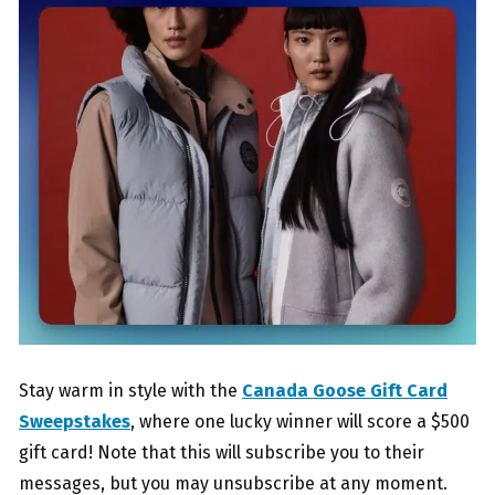
Stay warm in style with the
Canada Goose Gift Card
Sweepstakes
, where one lucky winner will score a $500
gift card! Note that this will subscribe you to their
messages, but you may unsubscribe at any moment.