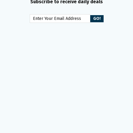
Subscribe to receive daily deals