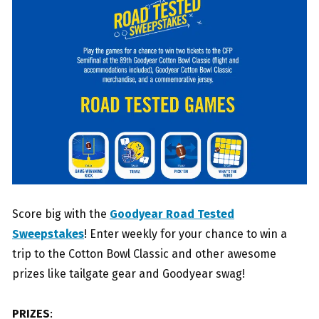
Score big with the
Goodyear Road Tested
Sweepstakes
! Enter weekly for your chance to win a
trip to the Cotton Bowl Classic and other awesome
prizes like tailgate gear and Goodyear swag!
PRIZES
: