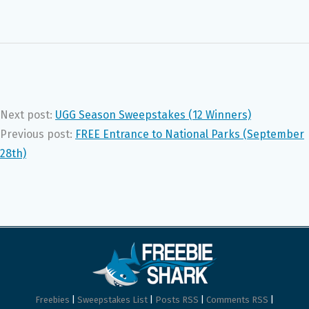
Next post:
UGG Season Sweepstakes (12 Winners)
Previous post:
FREE Entrance to National Parks (September
28th)
Freebies
|
Sweepstakes List
|
Posts RSS
|
Comments RSS
|