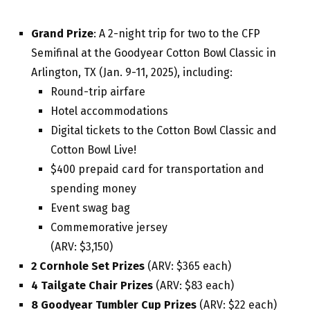
Grand Prize
: A 2-night trip for two to the CFP
Semifinal at the Goodyear Cotton Bowl Classic in
Arlington, TX (Jan. 9-11, 2025), including:
Round-trip airfare
Hotel accommodations
Digital tickets to the Cotton Bowl Classic and
Cotton Bowl Live!
$400 prepaid card for transportation and
spending money
Event swag bag
Commemorative jersey
(ARV: $3,150)
2 Cornhole Set Prizes
(ARV: $365 each)
4 Tailgate Chair Prizes
(ARV: $83 each)
8 Goodyear Tumbler Cup Prizes
(ARV: $22 each)