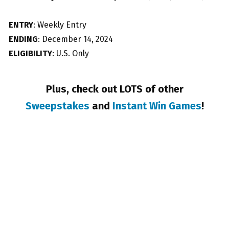
ENTRY
: Weekly Entry
ENDING
: December 14, 2024
ELIGIBILITY
: U.S. Only
Plus, check out LOTS of other
Sweepstakes
and
Instant Win Games
!