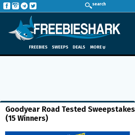
search
FREEBIES
SWEEPS
DEALS
MORE
Goodyear Road Tested Sweepstakes
(15 Winners)