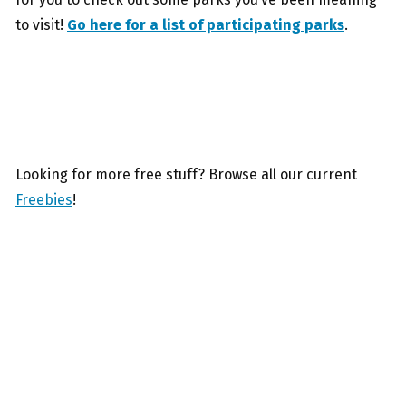
to visit!
Go here for a list of participating parks
.
Looking for more free stuff? Browse all our current
Freebies
!