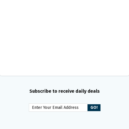
Subscribe to receive daily deals