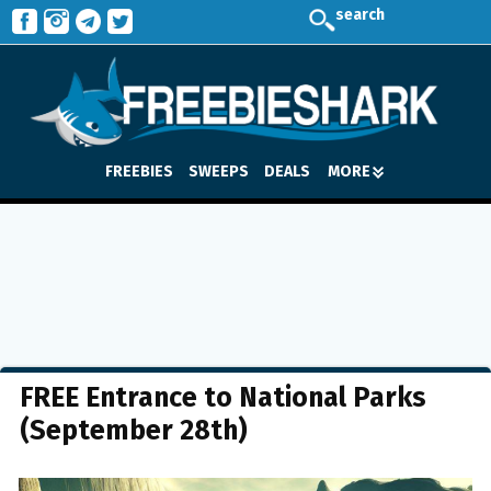
search
FREEBIES
SWEEPS
DEALS
MORE
FREE Entrance to National Parks
(September 28th)