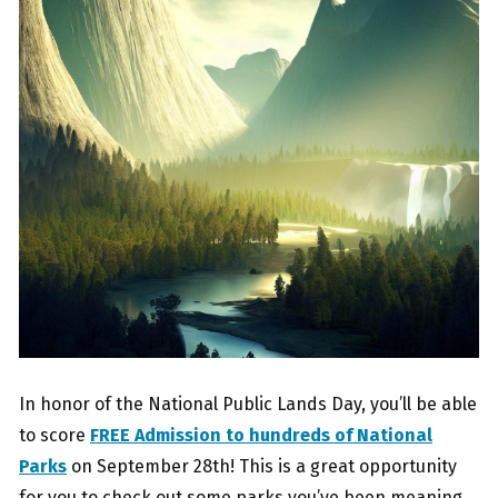
In honor of the National Public Lands Day, you’ll be able
to score
FREE Admission to hundreds of National
Parks
on September 28th! This is a great opportunity
for you to check out some parks you’ve been meaning