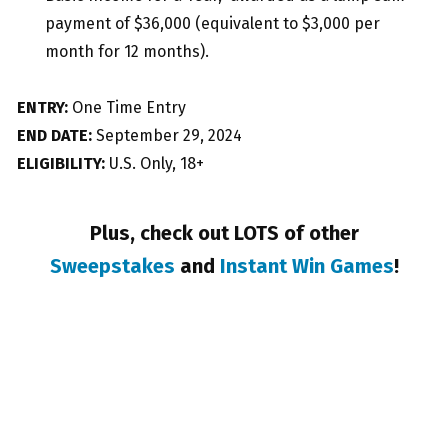
payment of $36,000 (equivalent to $3,000 per
month for 12 months).
ENTRY:
One Time Entry
END DATE:
September 29, 2024
ELIGIBILITY:
U.S. Only, 18+
Plus, check out LOTS of other
Sweepstakes
and
Instant Win Games
!