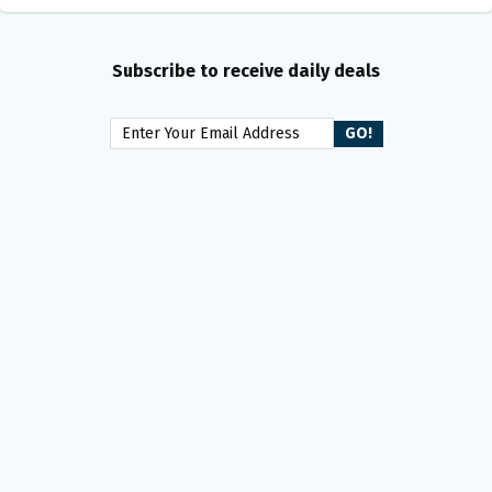
Subscribe to receive daily deals