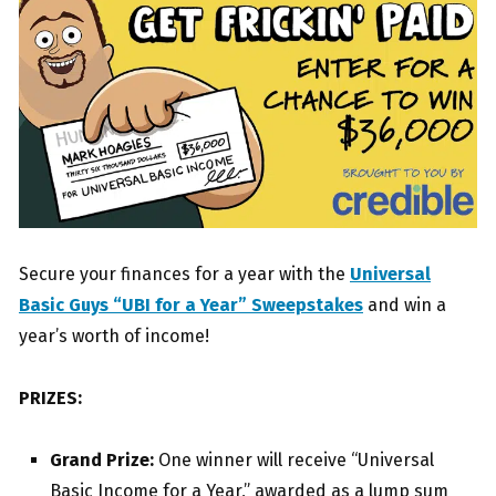
Secure your finances for a year with the
Universal
Basic Guys “UBI for a Year” Sweepstakes
and win a
year’s worth of income!
PRIZES:
Grand Prize:
One winner will receive “Universal
Basic Income for a Year,” awarded as a lump sum