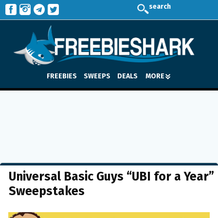
search
FREEBIES
SWEEPS
DEALS
MORE
Universal Basic Guys “UBI for a Year”
Sweepstakes