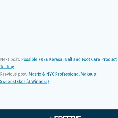
Next post:
Possible FREE Kerasal Nail and Foot Care Product
Testing
Previous post:
Matrix & NYX Professional Makeup
Sweepstakes (3 Winners)