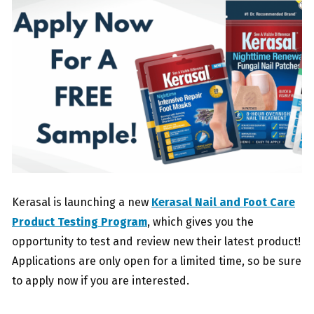
Kerasal is launching a new
Kerasal Nail and Foot Care
Product Testing Program
, which gives you the
opportunity to test and review new their latest product!
Applications are only open for a limited time, so be sure
to apply now if you are interested.