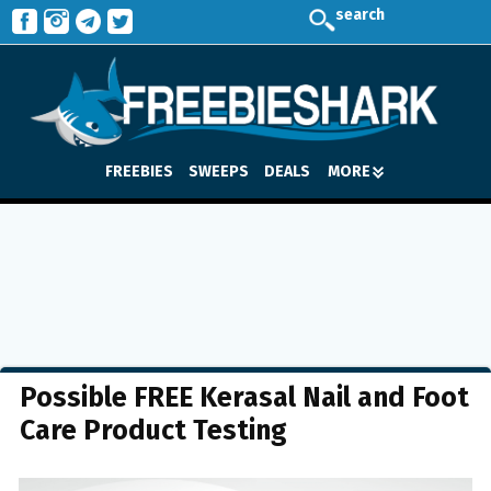
search
FREEBIES
SWEEPS
DEALS
MORE
Possible FREE Kerasal Nail and Foot
Care Product Testing