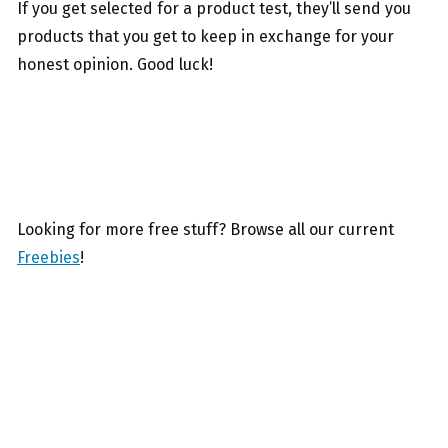
If you get selected for a product test, they’ll send you
products that you get to keep in exchange for your
honest opinion. Good luck!
Looking for more free stuff? Browse all our current
Freebies
!