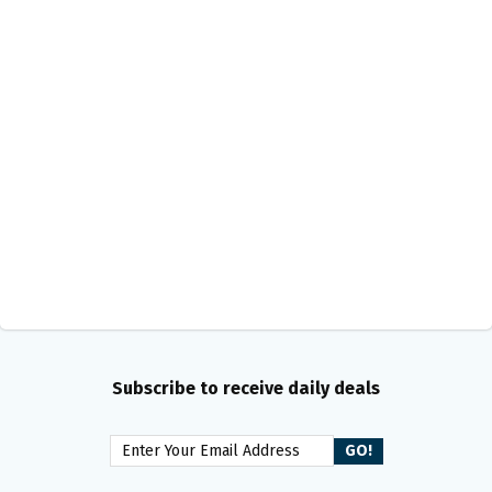
Subscribe to receive daily deals