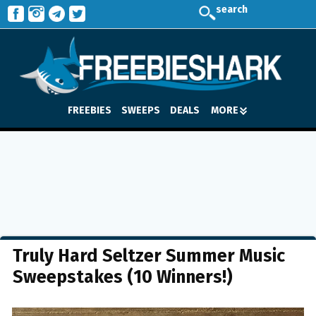
search
FREEBIES
SWEEPS
DEALS
MORE
Truly Hard Seltzer Summer Music
Sweepstakes (10 Winners!)