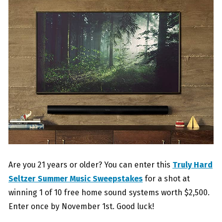
Are you 21 years or older? You can enter this
Truly Hard
Seltzer Summer Music Sweepstakes
for a shot at
winning 1 of 10 free home sound systems worth $2,500.
Enter once by November 1st. Good luck!