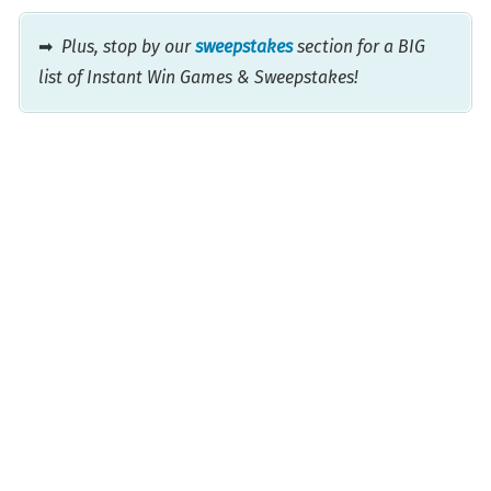
➡
Plus, stop by our
sweepstakes
section for a BIG
list of Instant Win Games & Sweepstakes!