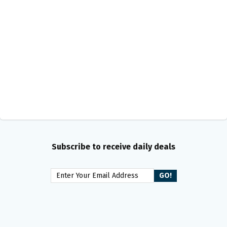
Subscribe to receive daily deals