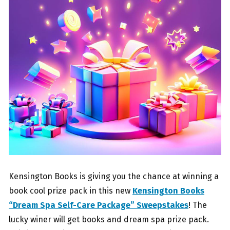
Kensington Books is giving you the chance at winning a
book cool prize pack in this new
Kensington Books
“Dream Spa Self-Care Package” Sweepstakes
! The
lucky winer will get books and dream spa prize pack.