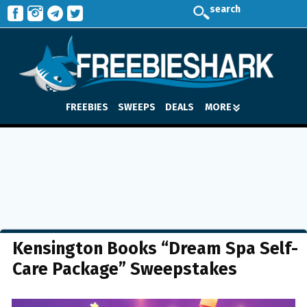
search
FREEBIES
SWEEPS
DEALS
MORE
Kensington Books “Dream Spa Self-
Care Package” Sweepstakes