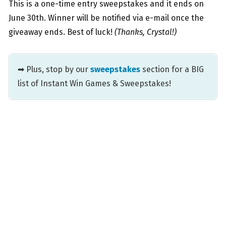
This is a one-time entry sweepstakes and it ends on
June 30th. Winner will be notified via e-mail once the
giveaway ends. Best of luck!
(Thanks, Crystal!)
➡ Plus, stop by our
sweepstakes
section for a BIG
list of Instant Win Games & Sweepstakes!