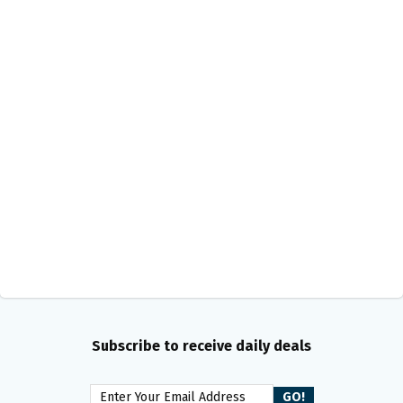
Subscribe to receive daily deals