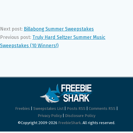
Next post:
Billabong Summer Sweepstakes
Previous post:
Truly Hard Seltzer Summer Music
Sweepstakes (10 Winners!)
Freebies
|
Sweepstakes List
|
Posts RSS
|
Comments RSS
|
Privacy Policy
|
Disclosure Policy
©Copyright 2009-2026
FreebieShark
. All rights reserved.