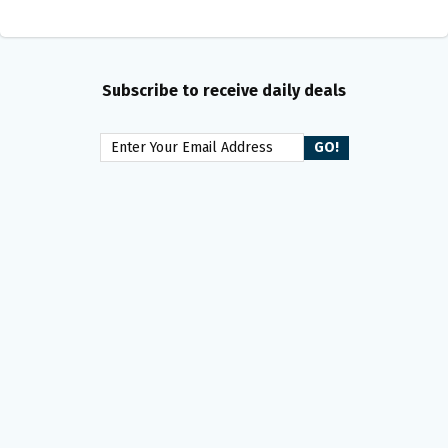
Subscribe to receive daily deals