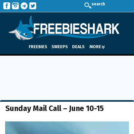
search
FREEBIES
SWEEPS
DEALS
MORE
Sunday Mail Call – June 10-15