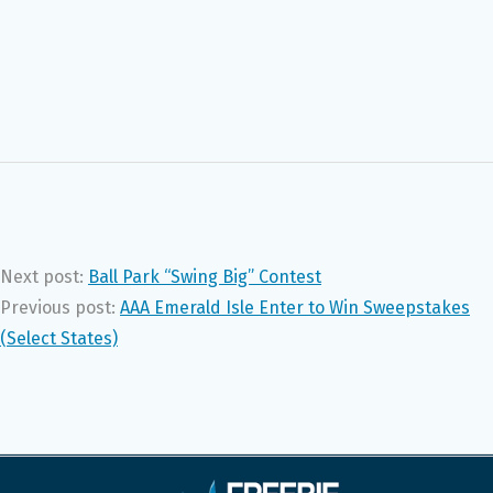
Next post:
Ball Park “Swing Big” Contest
Previous post:
AAA Emerald Isle Enter to Win Sweepstakes
(Select States)