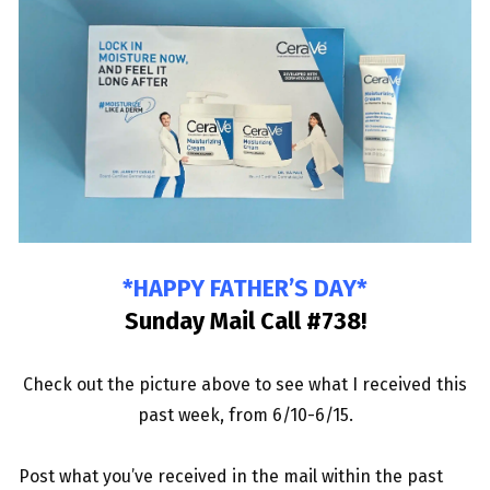
*HAPPY FATHER’S DAY*
Sunday Mail Call #738
!
Check out the picture above to see what I received this
past week, from 6/10-6/15.
Post what you’
ve r
eceived in the mail within the past