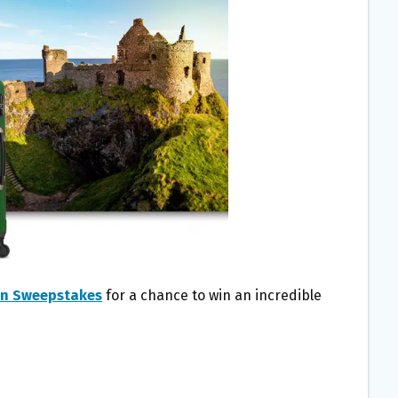
Win Sweepstakes
for a chance to win an incredible