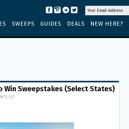
ES
SWEEPS
GUIDES
DEALS
NEW HERE?
to Win Sweepstakes (Select States)
NTS (2)