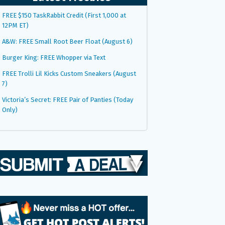
FREE $150 TaskRabbit Credit (First 1,000 at
12PM ET)
A&W: FREE Small Root Beer Float (August 6)
Burger King: FREE Whopper via Text
FREE Trolli Lil Kicks Custom Sneakers (August
7)
Victoria’s Secret: FREE Pair of Panties (Today
Only)