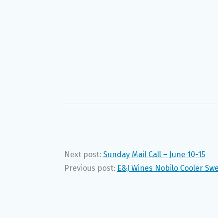
Next post:
Sunday Mail Call – June 10-15
Previous post:
E&J Wines Nobilo Cooler Swe