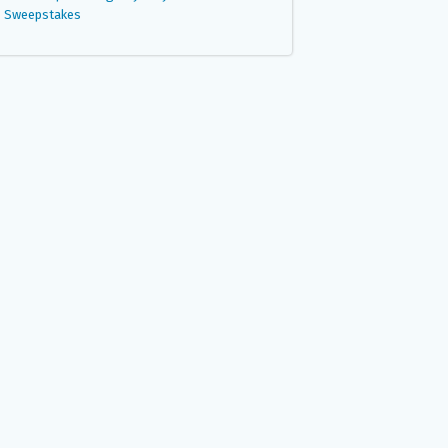
Sweepstakes