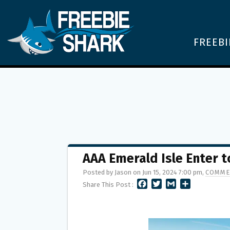
FREEBI
AAA Emerald Isle Enter 
Posted by Jason on Jun 15, 2024 7:00 pm,
COMME
F
T
G
S
Share This Post :
A
W
M
H
C
I
A
A
E
T
I
R
B
T
L
E