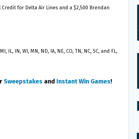
 Credit for Delta Air Lines and a $2,500 Brendan
I, IL, IN, WI, MN, ND, IA, NE, CO, TN, NC, SC, and FL,
er
Sweepstakes
and
Instant Win Games
!