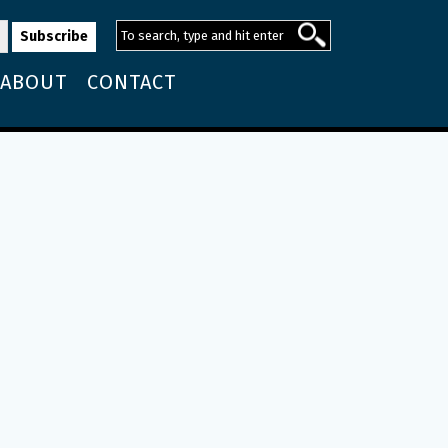
ABOUT
CONTACT