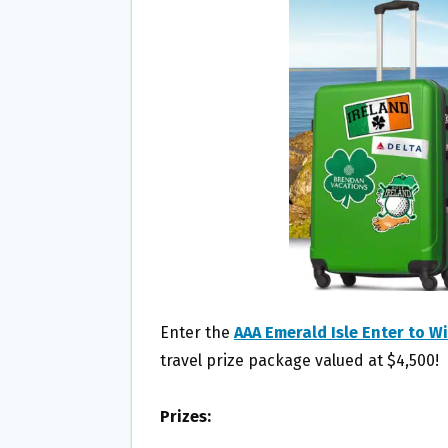
O
E
O
R
K
Enter the
AAA Emerald Isle Enter to 
travel prize package valued at $4,500!
Prizes: