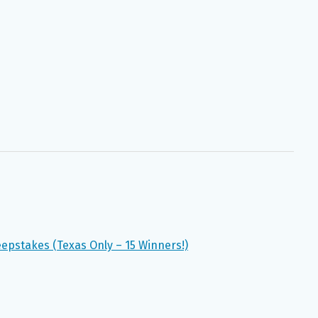
epstakes (Texas Only – 15 Winners!)