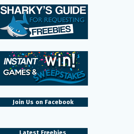
Join Us on Facebook
Latest Freebies