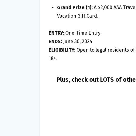
Grand Prize (1):
A $2,000 AAA Travel
Vacation Gift Card.
ENTRY:
One-Time Entry
ENDS:
June 30, 2024
ELIGIBILITY:
Open to legal residents of M
18+.
Plus, check out LOTS of oth