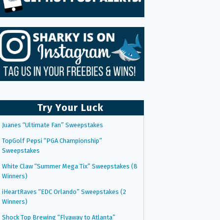
Try Your Luck
Juanes “Ultimate Fan” Sweepstakes
TopGolf Pepsi “PGA Championship”
Sweepstakes
White Claw “Summer Mega Tix” Sweepstakes (8
Winners)
iHeartRaves “EDC Orlando” Sweepstakes (2
Winners)
Shock Top Brewing “Flyaway to Atlanta”