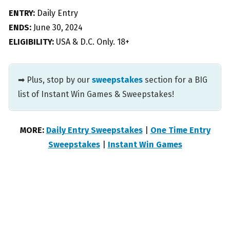
ENTRY:
Daily Entry
ENDS:
June 30, 2024
ELIGIBILITY:
USA & D.C. Only. 18+
➡ Plus, stop by our
sweepstakes
section for a BIG
list of Instant Win Games & Sweepstakes!
MORE:
Daily Entry Sweepstakes
|
One Time Entry
Sweepstakes
|
Instant Win Games