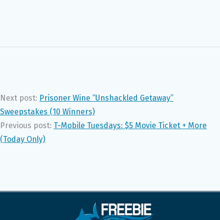
Next post:
Prisoner Wine “Unshackled Getaway”
Sweepstakes (10 Winners)
Previous post:
T-Mobile Tuesdays: $5 Movie Ticket + More
(Today Only)