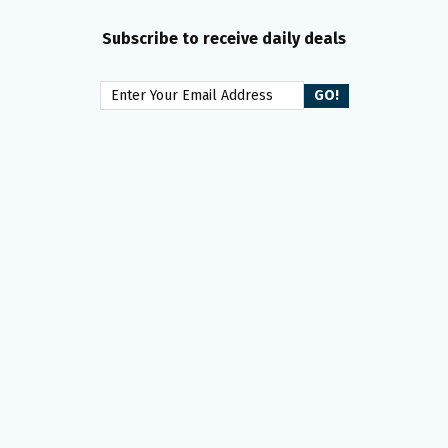
Subscribe to receive daily deals