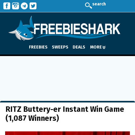
search
FREEBIES
SWEEPS
DEALS
MORE
RITZ Buttery-er Instant Win Game
(1,087 Winners)