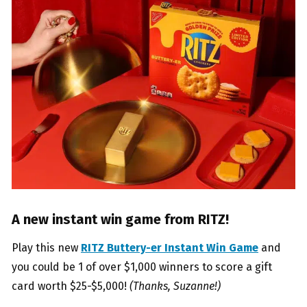
A new instant win game from RITZ!
Play this new
RITZ Buttery-er Instant Win Game
and
you could be 1 of over $1,000 winners to score a gift
card worth $25-$5,000!
(Thanks, Suzanne!)