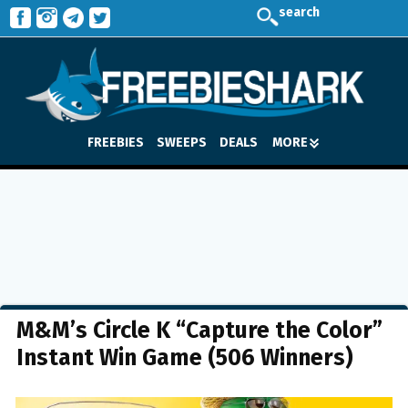
search
FREEBIES
SWEEPS
DEALS
MORE
M&M’s Circle K “Capture the Color”
Instant Win Game (506 Winners)