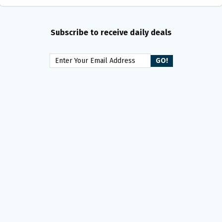
Subscribe to receive daily deals