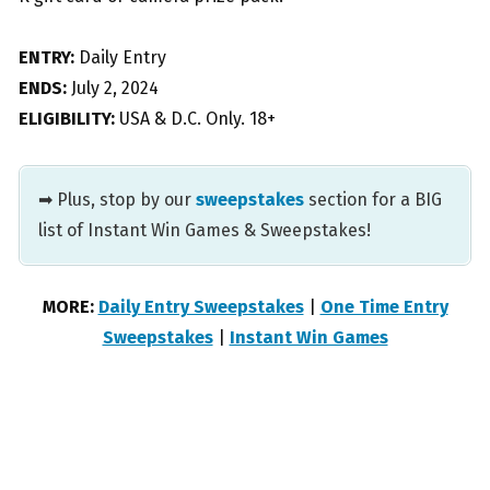
ENTRY:
Daily Entry
ENDS:
July 2, 2024
ELIGIBILITY:
USA & D.C. Only. 18+
➡ Plus, stop by our
sweepstakes
section for a BIG
list of Instant Win Games & Sweepstakes!
MORE:
Daily Entry Sweepstakes
|
One Time Entry
Sweepstakes
|
Instant Win Games