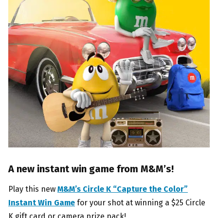
A new instant win game from M&M’s!
Play this new
M&M’s Circle K “Capture the Color”
Instant Win Game
for your shot at winning a $25 Circle
K gift card or camera prize pack!