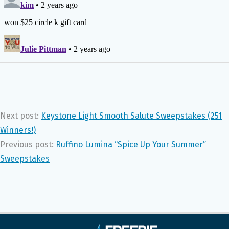
Next post:
Keystone Light Smooth Salute Sweepstakes (251
Winners!)
Previous post:
Ruffino Lumina “Spice Up Your Summer”
Sweepstakes