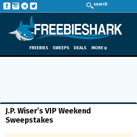
search
FREEBIES
SWEEPS
DEALS
MORE
J.P. Wiser’s VIP Weekend
Sweepstakes