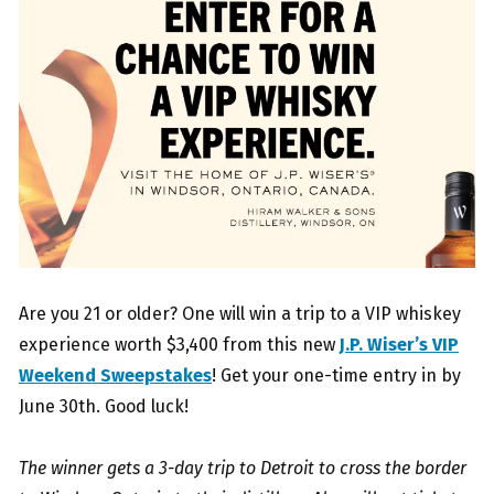
Are you 21 or older? One will win a trip to a VIP whiskey
experience worth $3,400 from this new
J.P. Wiser’s VIP
Weekend Sweepstakes
! Get your one-time entry in by
June 30th. Good luck!
The winner gets a 3-day trip to Detroit to cross the border