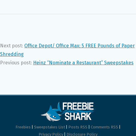
Next post:
Office Depot/ Office Max: 5 FREE Pounds of Paper
Shredding
Previous post:
Heinz “Nominate a Restaurant” Sweepstakes
Freebies
|
Sweepstakes List
|
Posts RSS
|
Comments RSS
|
Privacy Policy
|
Disclosure Policy