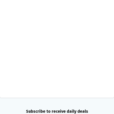
Subscribe to receive daily deals