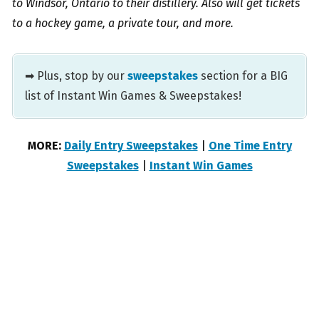
to Windsor, Ontario to their distillery. Also will get tickets
to a hockey game, a private tour, and more.
➡ Plus, stop by our
sweepstakes
section for a BIG
list of Instant Win Games & Sweepstakes!
MORE:
Daily Entry Sweepstakes
|
One Time Entry
Sweepstakes
|
Instant Win Games