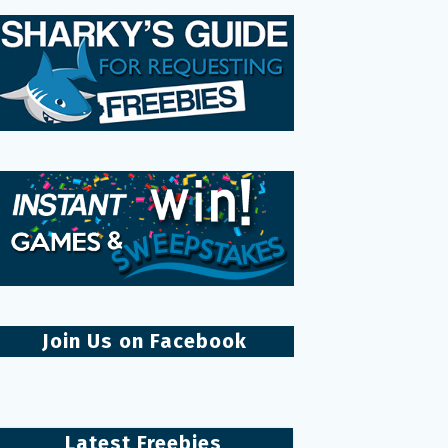
Join Us on Facebook
Latest Freebies