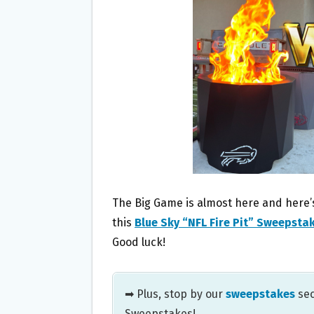
O
E
O
R
K
The Big Game is almost here and here’s
this
Blue Sky “NFL Fire Pit” Sweepsta
Good luck!
➡ Plus, stop by our
sweepstakes
sec
Sweepstakes!