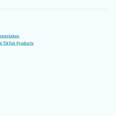
weepstakes
al TikTok Products