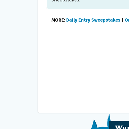
MORE:
Daily Entry Sweepstakes
|
O