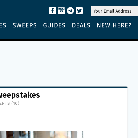
ES
SWEEPS
GUIDES
DEALS
NEW HERE?
Sweepstakes
NTS (10)