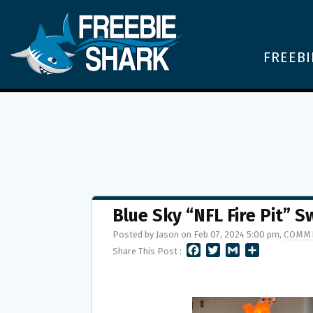
FREEBI
Blue Sky “NFL Fire Pit” 
Posted by Jason on Feb 07, 2024 5:00 pm,
COMME
F
T
G
S
Share This Post :
A
W
M
H
C
I
A
A
E
T
I
R
B
T
L
E