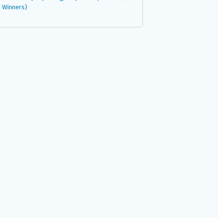
Winners)