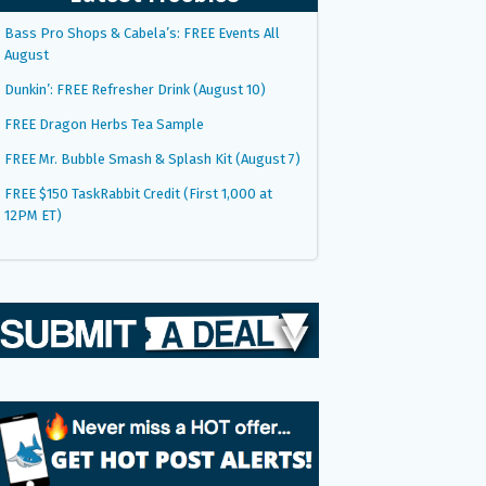
Bass Pro Shops & Cabela’s: FREE Events All
August
Dunkin’: FREE Refresher Drink (August 10)
FREE Dragon Herbs Tea Sample
FREE Mr. Bubble Smash & Splash Kit (August 7)
FREE $150 TaskRabbit Credit (First 1,000 at
12PM ET)