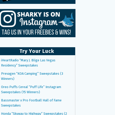
Try Your Luck
iHeartRadio “Mary J. Blige Las Vegas
Residency” Sweepstakes
Prevagen “KOA Camping” Sweepstakes (3
Winners)
Oreo Puffs Cereal “Puff Life” Instagram
Sweepstakes (15 Winners)
Bassmaster x Pro Football Hall of Fame
Sweepstakes
Honda “Skyway to Highway” Sweepstakes (2