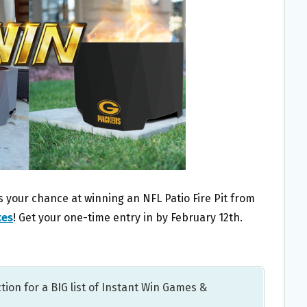
 your chance at winning an NFL Patio Fire Pit from
kes
! Get your one-time entry in by February 12th.
tion for a BIG list of Instant Win Games &