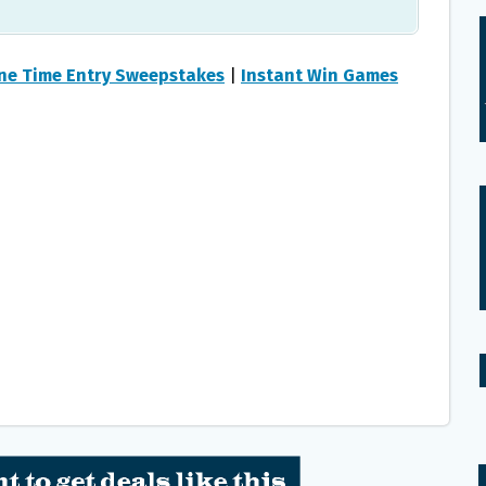
ne Time Entry Sweepstakes
|
Instant Win Games