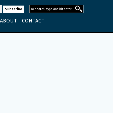
ABOUT
CONTACT