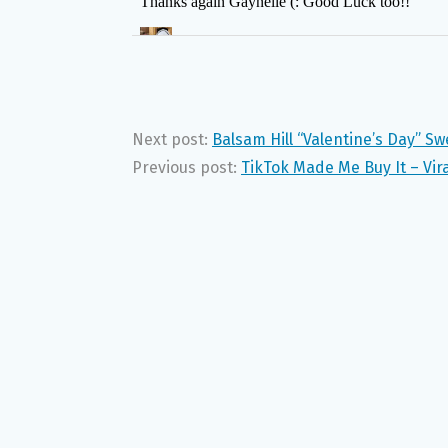
Next post:
Balsam Hill “Valentine’s Day” S
Previous post:
TikTok Made Me Buy It – Vir