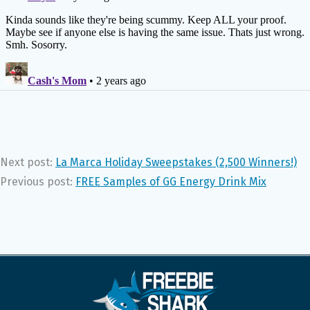
Next post:
La Marca Holiday Sweepstakes (2,500 Winners!)
Previous post:
FREE Samples of GG Energy Drink Mix