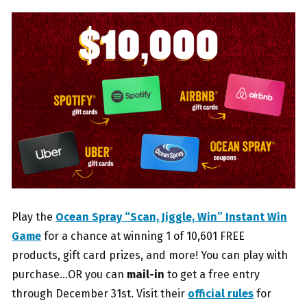
Play the
Ocean Spray “Scan, Jiggle, Win” Instant Win
Game
for a chance at winning 1 of 10,601 FREE
products, gift card prizes, and more! You can play with
purchase…OR you can
mail-in
to get a free entry
through December 31st. Visit their
official rules
for