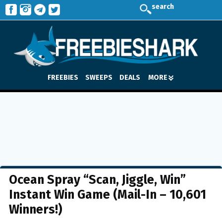
search
FREEBIES
SWEEPS
DEALS
MORE
Ocean Spray “Scan, Jiggle, Win”
Instant Win Game (Mail-In – 10,601
Winners!)