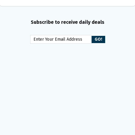
Subscribe to receive daily deals