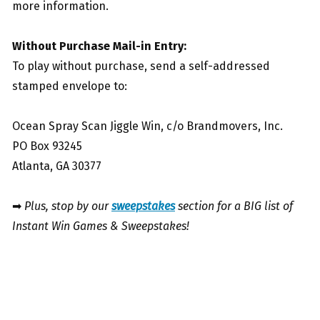
more information.
Without Purchase Mail-in Entry:
To play without purchase, send a self-addressed
stamped envelope to:
Ocean Spray Scan Jiggle Win, c/o Brandmovers, Inc.
PO Box 93245
Atlanta, GA 30377
➡
Plus, stop by our
sweepstakes
section for a BIG list of
Instant Win Games & Sweepstakes!