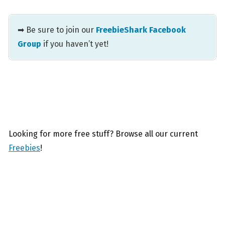
➡ Be sure to join our
FreebieShark Facebook
Group
if you haven’t yet!
Looking for more free stuff? Browse all our current
Freebies
!