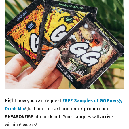
Right now you can request
FREE Samples of GG Energy
Drink Mix
! Just add to cart and enter promo code
SKYABOVEME
at check out. Your samples will arrive
within 6 weeks!