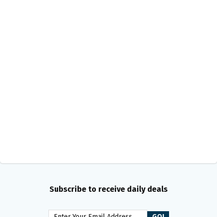
Subscribe to receive daily deals