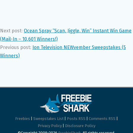
Next post:
Ocean Spray “Scan, Jiggle, Win” Instant Win Game
(Mail-In – 10,601 Winners!)
Previous post:
Ion Television NEWvember Sweepstakes (5
Winners)
Freebies
|
Sweepstakes List
|
Posts RSS
|
Comments RSS
|
Privacy Policy
|
Disclosure Policy
©Copyright 2009-2026
FreebieShark
. All rights reserved.