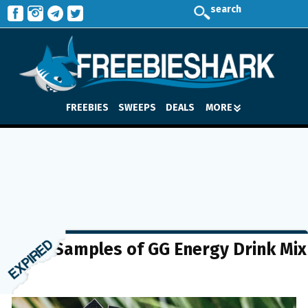
search
FREEBIES
SWEEPS
DEALS
MORE
FREE Samples of GG Energy Drink Mix