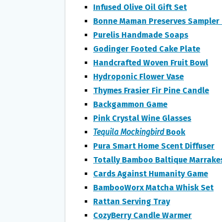
Infused Olive Oil Gift Set
Bonne Maman Preserves Sampler 
Purelis Handmade Soaps
Godinger Footed Cake Plate
Handcrafted Woven Fruit Bowl
Hydroponic Flower Vase
Thymes Frasier Fir Pine Candle
Backgammon Game
Pink Crystal Wine Glasses
Tequila
Mockingbird
Book
Pura Smart Home Scent Diffuser
Totally Bamboo Baltique Marrak
Cards Against Humanity Game
BambooWorx Matcha Whisk Set
Rattan Serving Tray
CozyBerry Candle Warmer