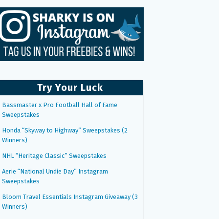
Try Your Luck
Bassmaster x Pro Football Hall of Fame
Sweepstakes
Honda “Skyway to Highway” Sweepstakes (2
Winners)
NHL “Heritage Classic” Sweepstakes
Aerie “National Undie Day” Instagram
Sweepstakes
Bloom Travel Essentials Instagram Giveaway (3
Winners)