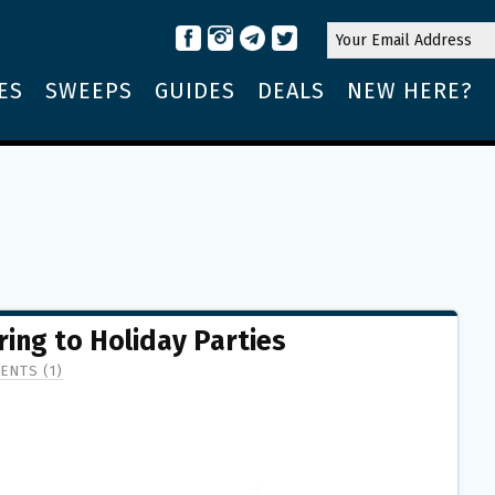
ES
SWEEPS
GUIDES
DEALS
NEW HERE?
ring to Holiday Parties
ENTS (1)