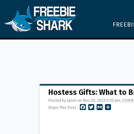
FREEBI
Hostess Gifts: What to B
Posted by Jason on Nov 20, 2023 5:30 pm,
COMM
F
T
G
S
Share This Post :
A
W
M
H
C
I
A
A
E
T
I
R
B
T
L
E