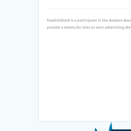
FreebieShark is a participant in the Amazon Ass
provide a means for sites to earn advertising fe