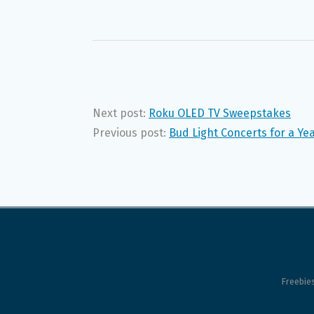
Next post:
Roku OLED TV Sweepstakes
Previous post:
Bud Light Concerts for a Y
Freebie