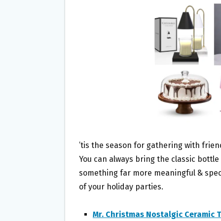
O
E
O
R
K
’tis the season for gathering with fri
You can always bring the classic bottl
something far more meaningful & specia
of your holiday parties.
Mr. Christmas Nostalgic Ceramic 