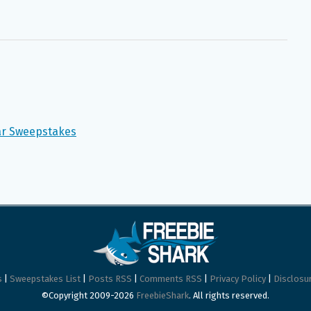
ear Sweepstakes
s
|
Sweepstakes List
|
Posts RSS
|
Comments RSS
|
Privacy Policy
|
Disclosur
©Copyright 2009-2026
FreebieShark
. All rights reserved.