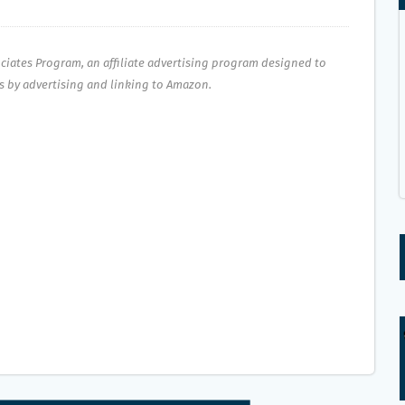
ociates Program, an affiliate advertising program designed to
es by advertising and linking to Amazon.