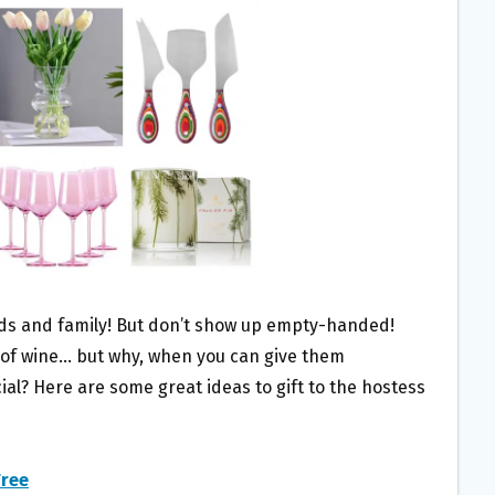
ends and family! But don’t show up empty-handed!
e of wine… but why, when you can give them
l? Here are some great ideas to gift to the hostess
Tree