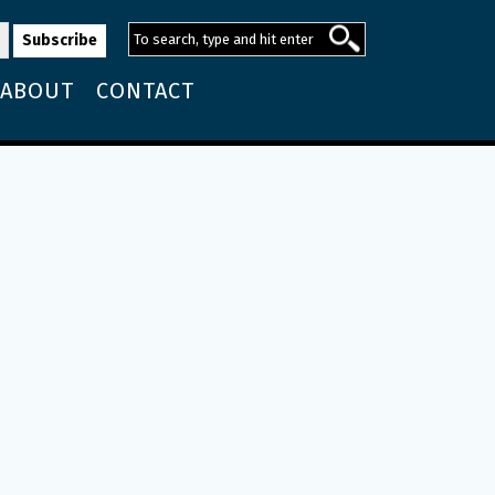
ABOUT
CONTACT