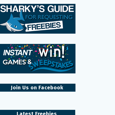
Join Us on Facebook
Latest Freebies