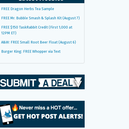
FREE Dragon Herbs Tea Sample
FREE Mr. Bubble Smash & Splash Kit (August 7)
FREE $150 TaskRabbit Credit (First 1,000 at
12PM ET)
A&W: FREE Small Root Beer Float (August 6)
Burger King: FREE Whopper via Text