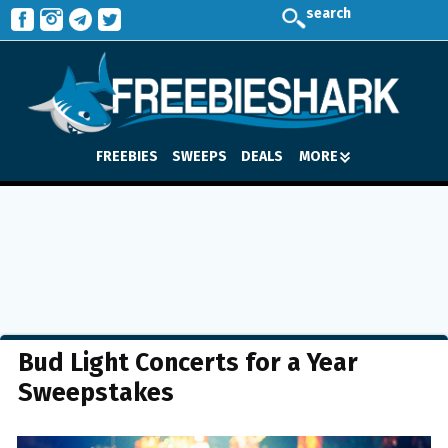
search
FREEBIES
SWEEPS
DEALS
MORE
Bud Light Concerts for a Year
Sweepstakes