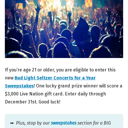
If you’re age 21 or older, you are eligible to enter this
new
Bud Light Seltzer Concerts for a Year
Sweepstakes
! One lucky grand prize winner will score a
$3,000 Live Nation gift card. Enter daily through
December 31st. Good luck!
➡
Plus, stop by our
sweepstakes
section for a BIG