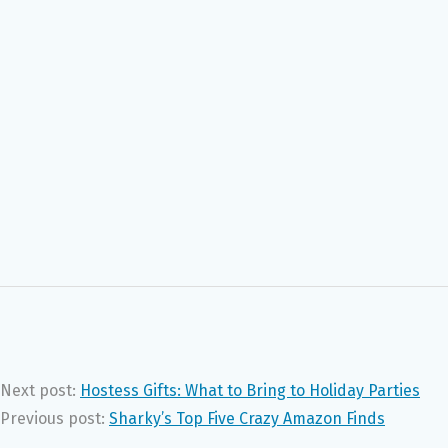
Next post:
Hostess Gifts: What to Bring to Holiday Parties
Previous post:
Sharky’s Top Five Crazy Amazon Finds