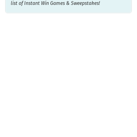
list of Instant Win Games & Sweepstakes!