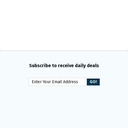
Subscribe to receive daily deals