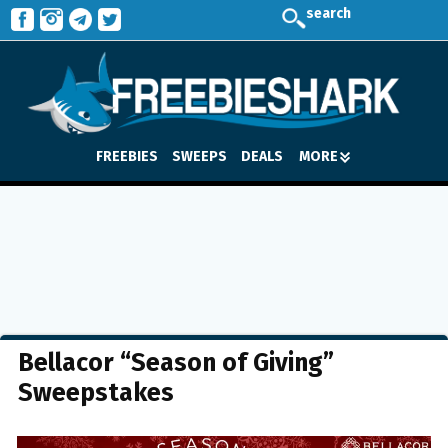
search
FREEBIES
SWEEPS
DEALS
MORE
Bellacor “Season of Giving”
Sweepstakes