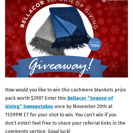
How would you like to win this cashmere blankets prize
pack worth $390? Enter this
Bellacor “Season of
Giving” Sweepstakes
once by November 20th at
11:59PM ET for your shot to win. You can’t win if you
don’t enter! Feel free to share your referral links in the
comments section. Good luck!