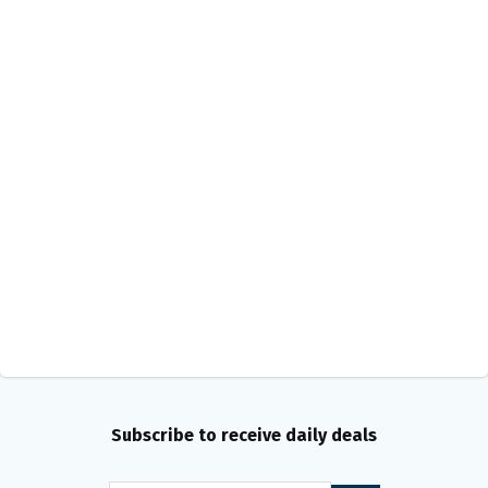
Subscribe to receive daily deals