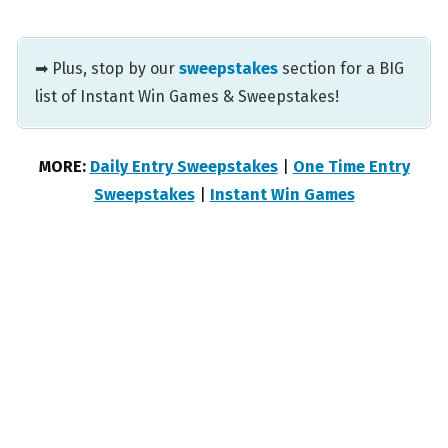
➡ Plus, stop by our
sweepstakes
section for a BIG
list of Instant Win Games & Sweepstakes!
MORE:
Daily Entry Sweepstakes
|
One Time Entry
Sweepstakes
|
Instant Win Games