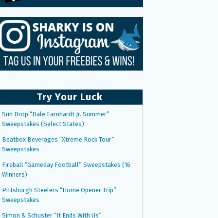
Try Your Luck
Sun Drop “Dale Earnhardt Jr. Summer”
Sweepstakes (Select States)
Beatbox Beverages “Xtreme Rock Tour”
Sweepstakes
Fireball “Gameday Football” Sweepstakes (16
Winners)
Pittsburgh Steelers “Home Opener Trip”
Sweepstakes
Simon & Schuster “It Ends With Us”