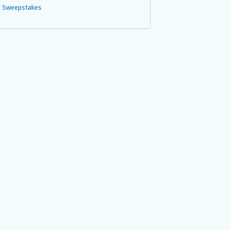
Sweepstakes