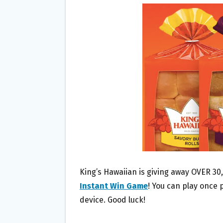
B
T
L
E
O
E
O
R
K
King’s Hawaiian is giving away OVER 30,
Instant Win Game
! You can play once 
device. Good luck!