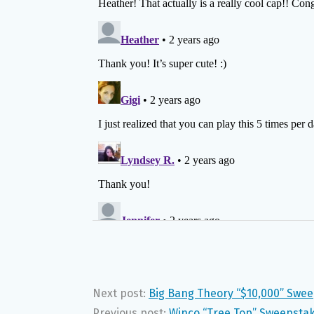
Next post:
Big Bang Theory “$10,000” Swee
Previous post:
Winco “Tree Top” Sweepstake