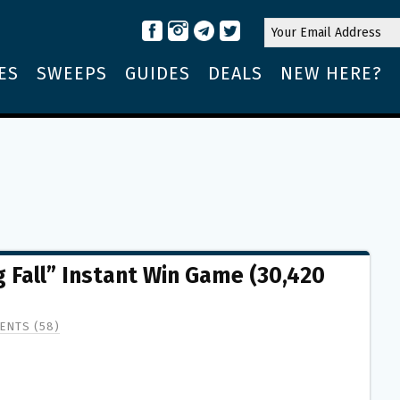
ES
SWEEPS
GUIDES
DEALS
NEW HERE?
 Fall” Instant Win Game (30,420
ENTS (58)