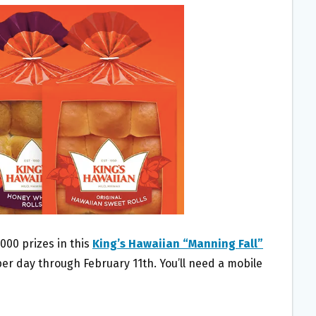
000 prizes in this
King’s Hawaiian “Manning Fall”
per day through February 11th. You’ll need a mobile