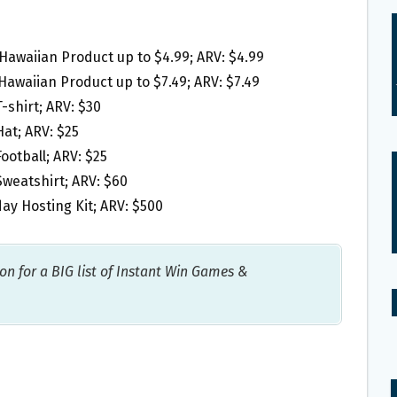
 Hawaiian Product up to $4.99; ARV: $4.99
Hawaiian Product up to $7.49; ARV: $7.49
-shirt; ARV: $30
at; ARV: $25
ootball; ARV: $25
weatshirt; ARV: $60
ay Hosting Kit; ARV: $500
on for a BIG list of Instant Win Games &