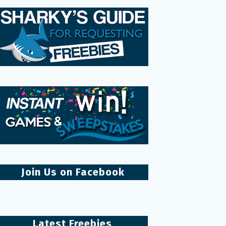
Join Us on Facebook
Latest Freebies