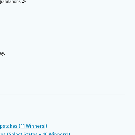
pstakes (11 Winners!)
s (Select States – 10 Winners!)