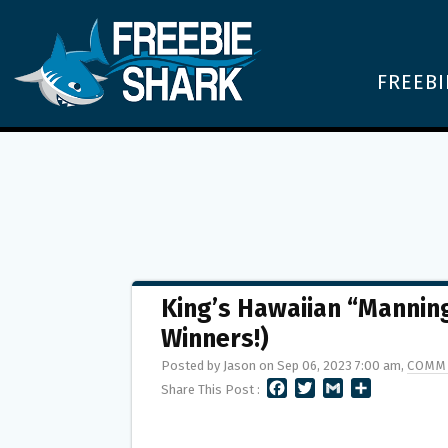
FREEBI
King’s Hawaiian “Manning
Winners!)
Posted by Jason on Sep 06, 2023 7:00 am,
COMM
F
T
G
S
Share This Post :
A
W
M
H
C
I
A
A
E
T
I
R