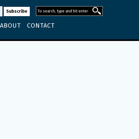
ABOUT
CONTACT