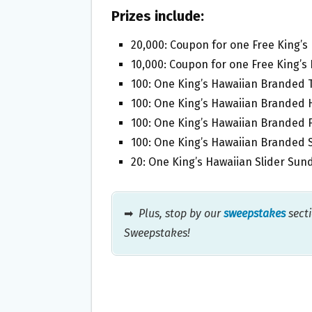
Prizes include:
20,000: Coupon for one Free King’s
10,000: Coupon for one Free King’s 
100: One King’s Hawaiian Branded T
100: One King’s Hawaiian Branded H
100: One King’s Hawaiian Branded F
100: One King’s Hawaiian Branded S
20: One King’s Hawaiian Slider Sund
➡
Plus, stop by our
sweepstakes
secti
Sweepstakes!