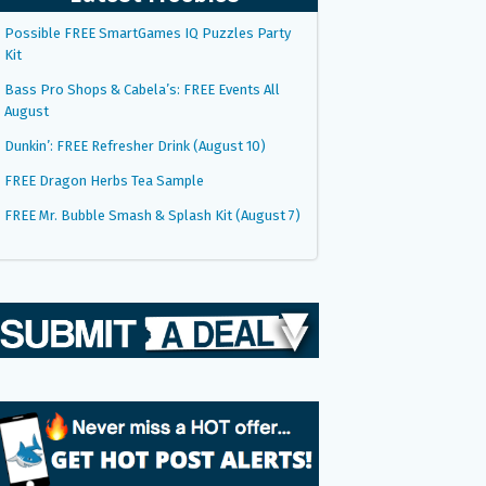
Possible FREE SmartGames IQ Puzzles Party
Kit
Bass Pro Shops & Cabela’s: FREE Events All
August
Dunkin’: FREE Refresher Drink (August 10)
FREE Dragon Herbs Tea Sample
FREE Mr. Bubble Smash & Splash Kit (August 7)