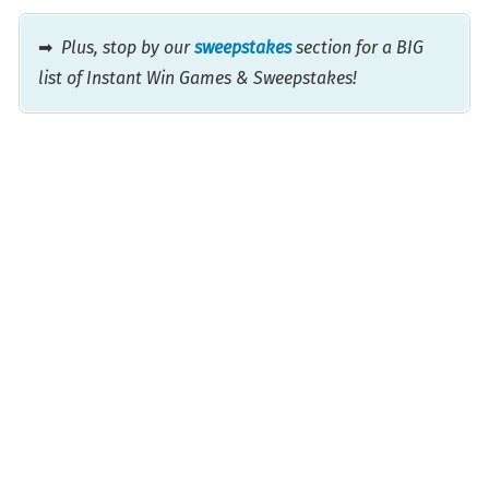
➡
Plus, stop by our
sweepstakes
section for a BIG
list of Instant Win Games & Sweepstakes!