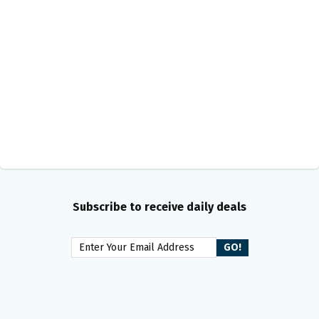
Subscribe to receive daily deals