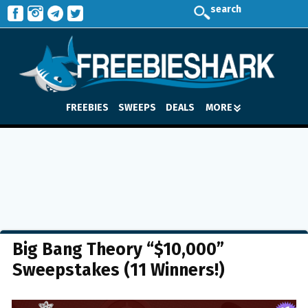
search
FREEBIES
SWEEPS
DEALS
MORE
Big Bang Theory “$10,000”
Sweepstakes (11 Winners!)