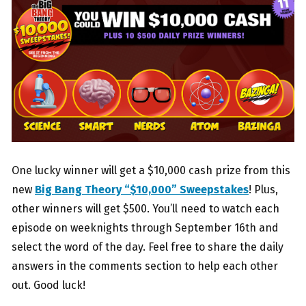
One lucky winner will get a $10,000 cash prize from this
new
Big Bang Theory “$10,000” Sweepstakes
! Plus,
other winners will get $500. You’ll need to watch each
episode on weeknights through September 16th and
select the word of the day. Feel free to share the daily
answers in the comments section to help each other
out. Good luck!