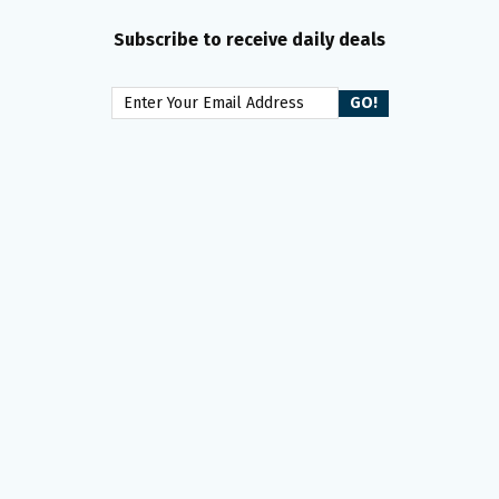
Subscribe to receive daily deals