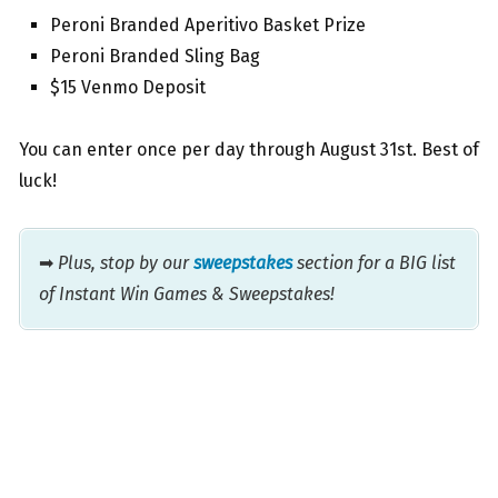
Peroni Branded Aperitivo Basket Prize
Peroni Branded Sling Bag
$15 Venmo Deposit
You can enter once per day through August 31st. Best of
luck!
➡
Plus, stop by our
sweepstakes
section for a BIG list
of Instant Win Games & Sweepstakes!