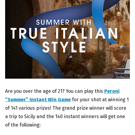
Are you over the age of 21? You can play this
Peroni
“Summer” Instant Win Game
for your shot at winning 1
of 141 various prizes! The grand prize winner will score
a trip to Sicily and the 140 instant winners will get one
of the following: