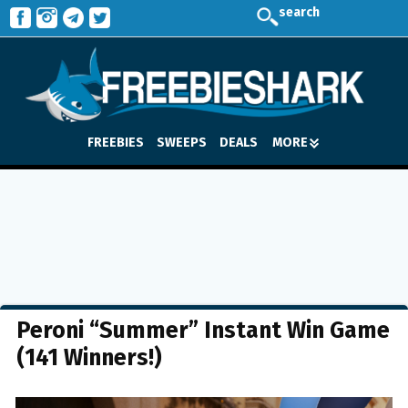
search
FREEBIES
SWEEPS
DEALS
MORE
Peroni “Summer” Instant Win Game
(141 Winners!)