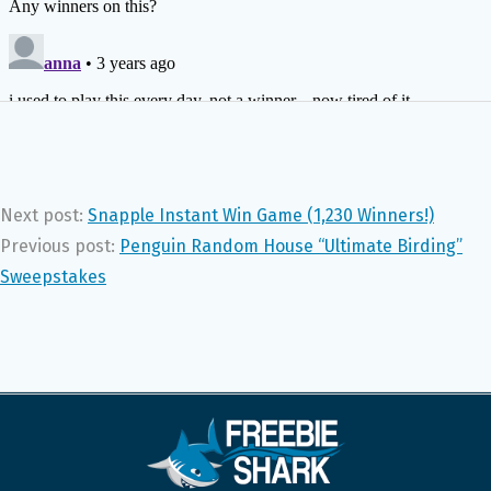
Next post:
Snapple Instant Win Game (1,230 Winners!)
Previous post:
Penguin Random House “Ultimate Birding”
Sweepstakes