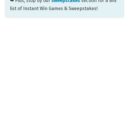
➡ Plus, stop by our
sweepstakes
section for a BIG
list of Instant Win Games & Sweepstakes!