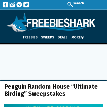
search
FREEBIES
SWEEPS
DEALS
MORE
Penguin Random House “Ultimate
Birding” Sweepstakes