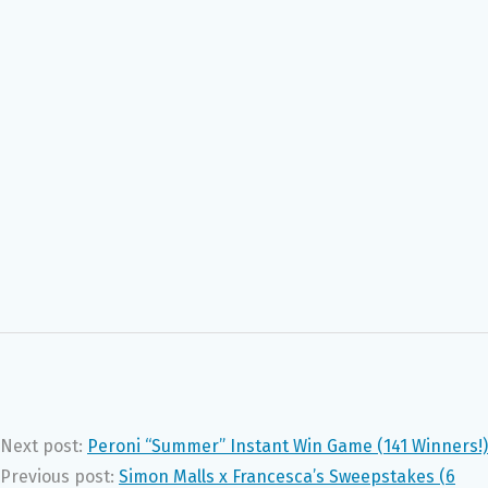
Next post:
Peroni “Summer” Instant Win Game (141 Winners!)
Previous post:
Simon Malls x Francesca’s Sweepstakes (6