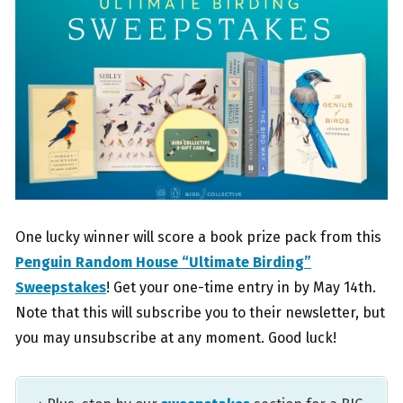
One lucky winner will score a book prize pack from this
Penguin Random House “Ultimate Birding”
Sweepstakes
! Get your one-time entry in by May 14th.
Note that this will subscribe you to their newsletter, but
you may unsubscribe at any moment. Good luck!