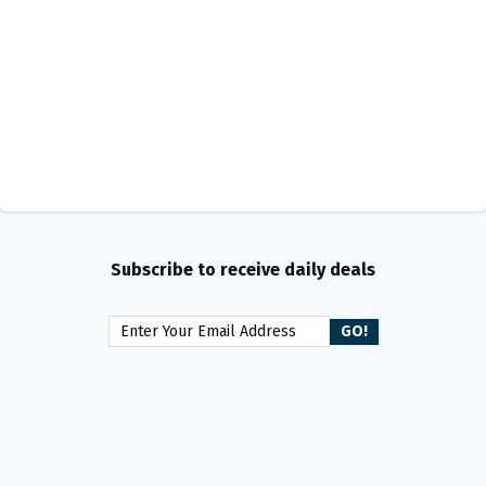
Subscribe to receive daily deals