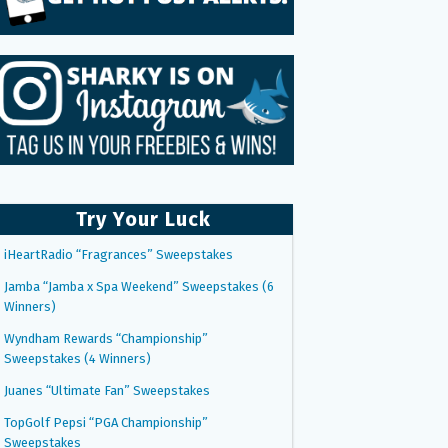
Try Your Luck
iHeartRadio “Fragrances” Sweepstakes
Jamba “Jamba x Spa Weekend” Sweepstakes (6
Winners)
Wyndham Rewards “Championship”
Sweepstakes (4 Winners)
Juanes “Ultimate Fan” Sweepstakes
TopGolf Pepsi “PGA Championship”
Sweepstakes