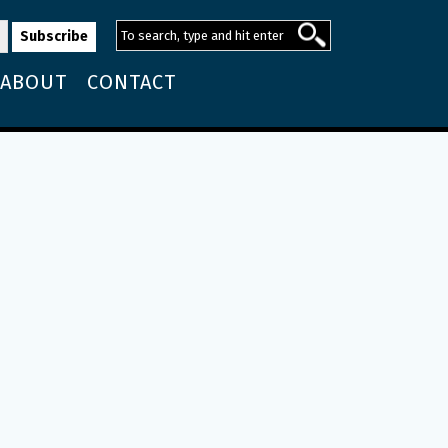
ABOUT
CONTACT