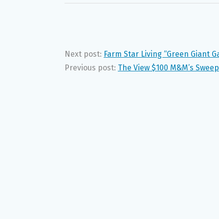
Next post:
Farm Star Living “Green Giant
Previous post:
The View $100 M&M’s Sweeps