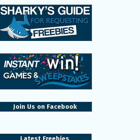
Join Us on Facebook
Latest Freebies