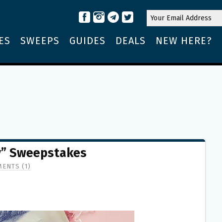
ES
SWEEPS
GUIDES
DEALS
NEW HERE?
y” Sweepstakes
ENTS (1)