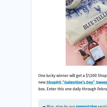
O
E
O
R
K
One lucky winner will get a $1,500 Sho
new
ShopHQ “Galentine’s Day” Swee
box. Enter this one daily through Febru
➡
Plus, stop by our
sweepstakes
secti