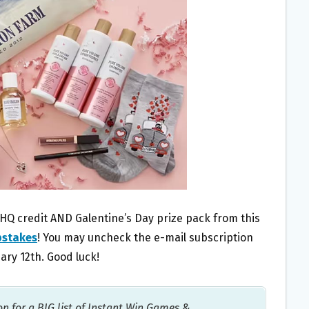
pHQ credit AND Galentine’s Day prize pack from this
pstakes
! You may uncheck the e-mail subscription
ary 12th. Good luck!
on for a BIG list of Instant Win Games &