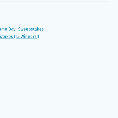
 Game Day” Sweepstakes
takes (15 Winners!)