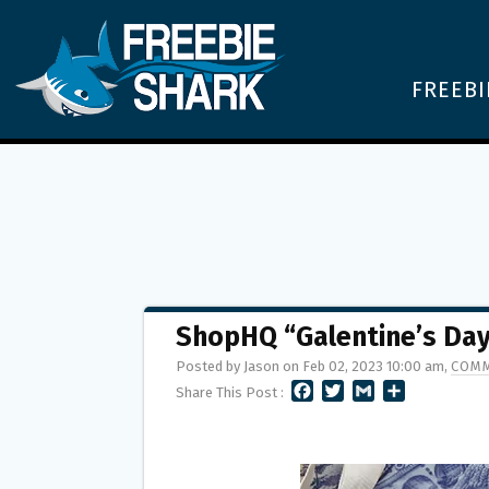
FREEBI
ShopHQ “Galentine’s Da
Posted by Jason on Feb 02, 2023 10:00 am,
COMM
F
T
G
S
Share This Post :
A
W
M
H
C
I
A
A
E
T
I
R
B
T
L
E