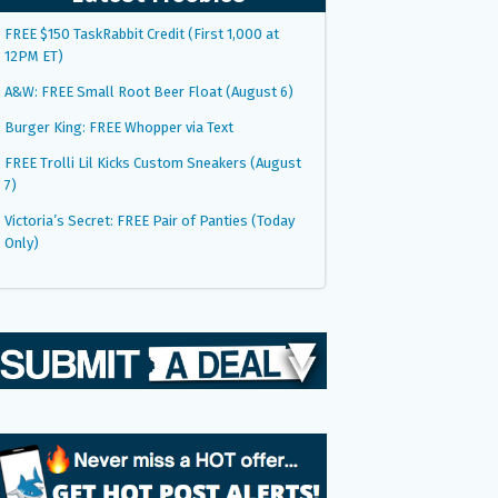
FREE $150 TaskRabbit Credit (First 1,000 at
12PM ET)
A&W: FREE Small Root Beer Float (August 6)
Burger King: FREE Whopper via Text
FREE Trolli Lil Kicks Custom Sneakers (August
7)
Victoria’s Secret: FREE Pair of Panties (Today
Only)