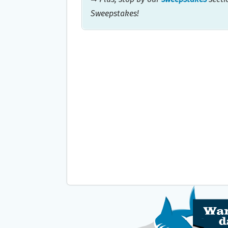
Sweepstakes!