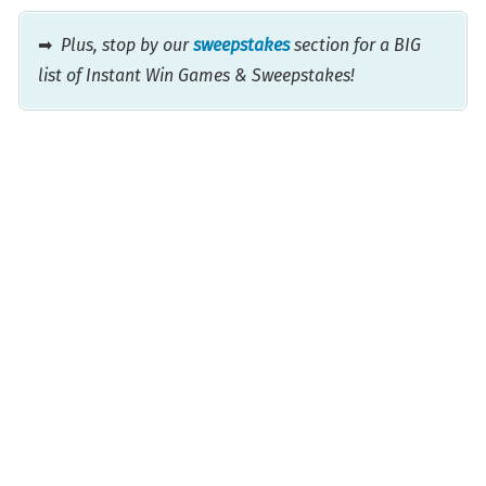
➡
Plus, stop by our
sweepstakes
section for a BIG
list of Instant Win Games & Sweepstakes!