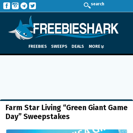
search
FREEBIES
SWEEPS
DEALS
MORE
Farm Star Living “Green Giant Game
Day” Sweepstakes