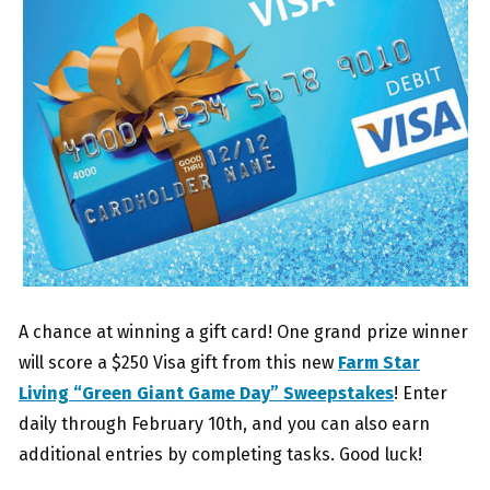
A chance at winning a gift card! One grand prize winner
will score a $250 Visa gift from this new
Farm Star
Living “Green Giant Game Day” Sweepstakes
! Enter
daily through February 10th, and you can also earn
additional entries by completing tasks. Good luck!