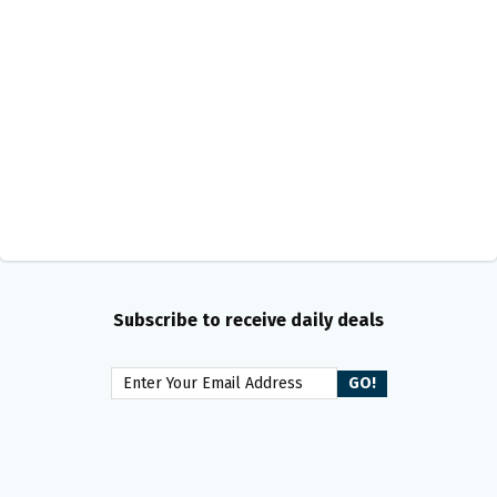
Subscribe to receive daily deals