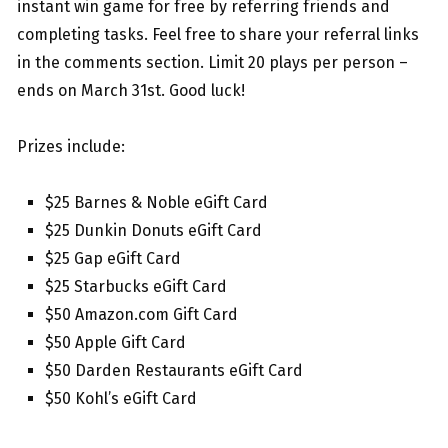
instant win game for free by referring friends and
completing tasks. Feel free to share your referral links
in the comments section. Limit 20 plays per person –
ends on March 31st. Good luck!
Prizes include:
$25 Barnes & Noble eGift Card
$25 Dunkin Donuts eGift Card
$25 Gap eGift Card
$25 Starbucks eGift Card
$50 Amazon.com Gift Card
$50 Apple Gift Card
$50 Darden Restaurants eGift Card
$50 Kohl’s eGift Card