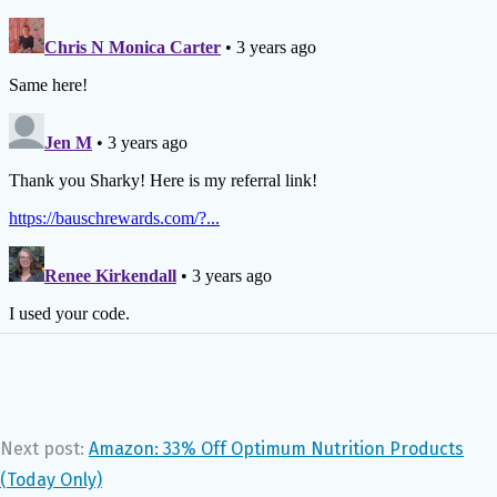
Next post:
Amazon: 33% Off Optimum Nutrition Products
(Today Only)