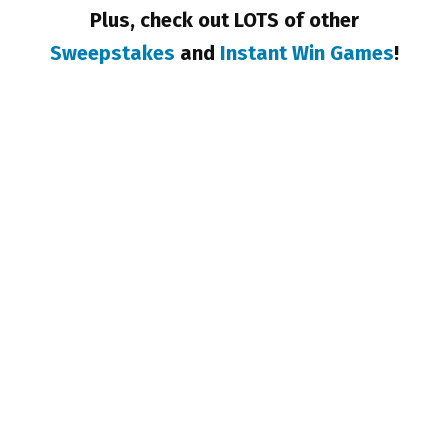
Plus, check out LOTS of other
Sweepstakes
and
Instant Win Games
!