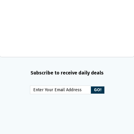
Subscribe to receive daily deals