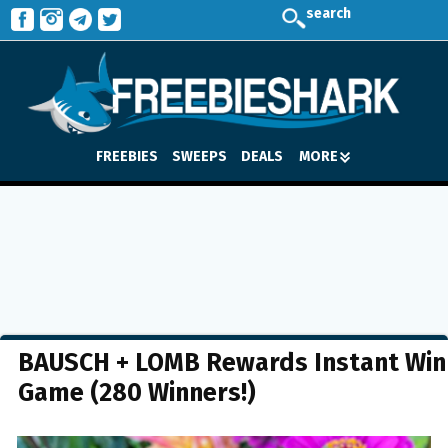
search
FREEBIES
SWEEPS
DEALS
MORE
BAUSCH + LOMB Rewards Instant Win
Game (280 Winners!)