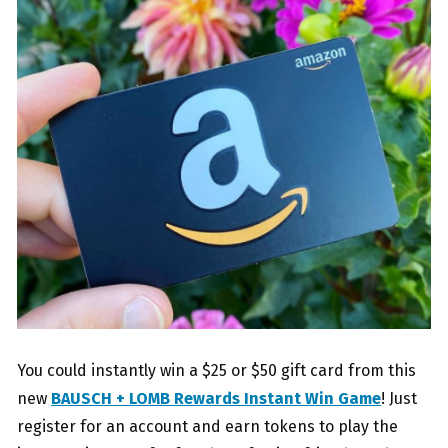
You could instantly win a $25 or $50 gift card from this
new
BAUSCH + LOMB Rewards Instant Win Game
! Just
register for an account and earn tokens to play the