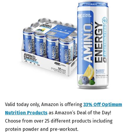
Valid today only, Amazon is offering
33% Off Optimum
Nutrition Products
as Amazon’s Deal of the Day!
Choose from over 25 different products including
protein powder and pre-workout.