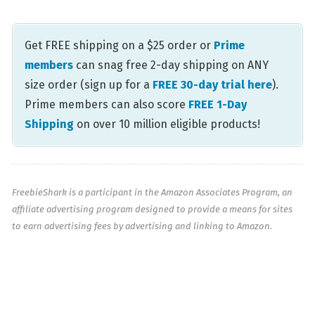
Get FREE shipping on a $25 order or
Prime
members
can snag free 2-day shipping on ANY
size order (sign up for a
FREE 30-day trial here
).
Prime members can also score
FREE 1-Day
Shipping
on over 10 million eligible products!
FreebieShark is a participant in the Amazon Associates Program, an
affiliate advertising program designed to provide a means for sites
to earn advertising fees by advertising and linking to Amazon.