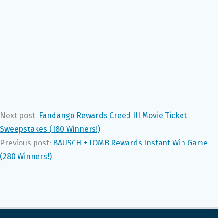
Next post:
Fandango Rewards Creed III Movie Ticket
Sweepstakes (180 Winners!)
Previous post:
BAUSCH + LOMB Rewards Instant Win Game
(280 Winners!)