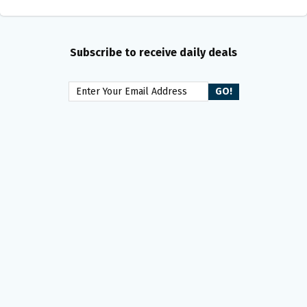
Subscribe to receive daily deals