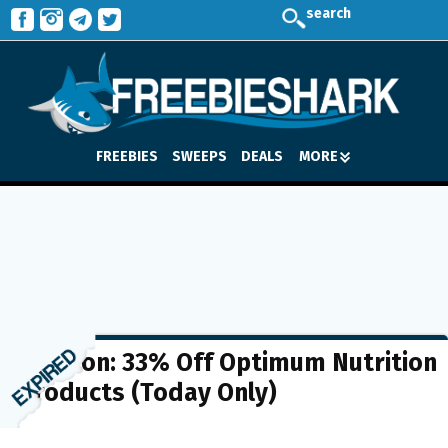
search
FREEBIES
SWEEPS
DEALS
MORE
Amazon: 33% Off Optimum Nutrition
Products (Today Only)