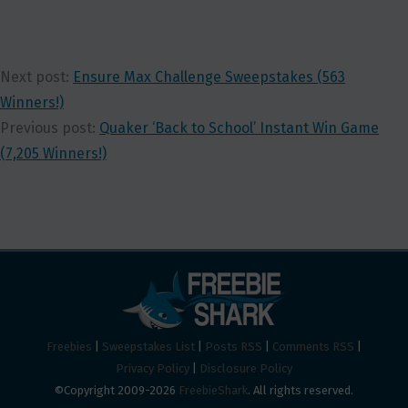
Next post:
Ensure Max Challenge Sweepstakes (563
Winners!)
Previous post:
Quaker ‘Back to School’ Instant Win Game
(7,205 Winners!)
Freebies
|
Sweepstakes List
|
Posts RSS
|
Comments RSS
|
Privacy Policy
|
Disclosure Policy
©Copyright 2009-2026
FreebieShark
. All rights reserved.