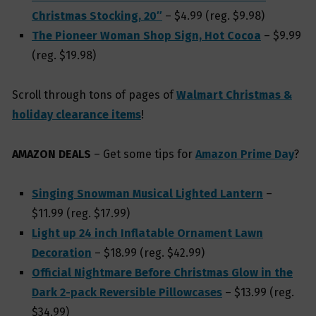
Christmas Stocking, 20″
– $4.99 (reg. $9.98)
The Pioneer Woman Shop Sign, Hot Cocoa
– $9.99
(reg. $19.98)
Scroll through tons of pages of
Walmart Christmas &
holiday clearance items
!
AMAZON DEALS
– Get some tips for
Amazon Prime Day
?
Singing Snowman Musical Lighted Lantern
–
$11.99 (reg. $17.99)
Light up 24 inch Inflatable Ornament Lawn
Decoration
– $18.99 (reg. $42.99)
Official Nightmare Before Christmas Glow in the
Dark 2-pack Reversible Pillowcases
– $13.99 (reg.
$34.99)