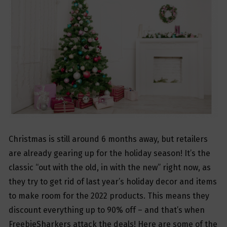
Christmas is still around 6 months away, but retailers
are already gearing up for the holiday season! It’s the
classic “out with the old, in with the new” right now, as
they try to get rid of last year’s holiday decor and items
to make room for the 2022 products. This means they
discount everything up to 90% off – and that’s when
FreebieSharkers attack the deals! Here are some of the