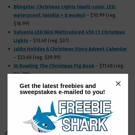
Blingstar Christmas Lights (multi-color, LED,
waterproof, twinkle + 8 modes)
– $10.99 (reg.
$16.99)
Sylvania LED Mini Multicolored 450 Ct Christmas
Lights
– $13.40 (reg. $37)
Jakks Holiday A Christmas Story Advent Calendar
– $23.60 (reg. $39.99)
JK Rowling The Christmas Pig Book
– $11.48 (reg.
$24.99)
Hallmark Keepsake Christmas Ornament (2020)
Get the latest freebies and
DC Comics Wonder Woman 1984
– $6.19 (reg.
sweepstakes e-mailed to you!
$18.99)
Kurt Adler Treetop White & Silver Angel
– $8.80
(reg. $45)
Check out LOTS more
Amazon Christmas & holiday