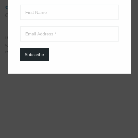
clearance items
! And get even MORE
HERE
! See
Outdoor Decor
HERE
.
FreebieShark is a participant in the Amazon Associates Program, an
affiliate advertising program designed to provide a means for sites
to earn advertising fees by advertising and linking to Amazon.
Subscribe