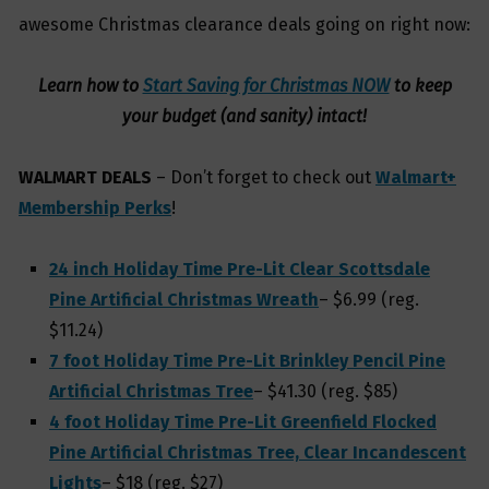
awesome Christmas clearance deals going on right now:
Learn how to
Start Saving for Christmas NOW
to keep
your budget (and sanity) intact!
WALMART DEALS
– Don’t forget to check out
Walmart+
Membership Perks
!
24 inch Holiday Time Pre-Lit Clear Scottsdale
Pine Artificial Christmas Wreath
– $6.99 (reg.
$11.24)
7 foot Holiday Time Pre-Lit Brinkley Pencil Pine
Artificial Christmas Tree
– $41.30 (reg. $85)
4 foot Holiday Time Pre-Lit Greenfield Flocked
Pine Artificial Christmas Tree, Clear Incandescent
Lights
– $18 (reg. $27)