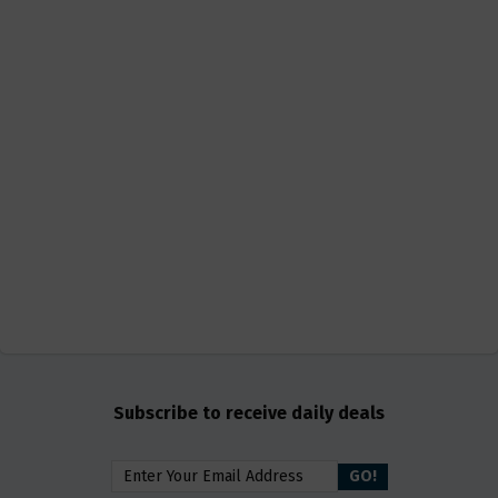
Subscribe to receive daily deals