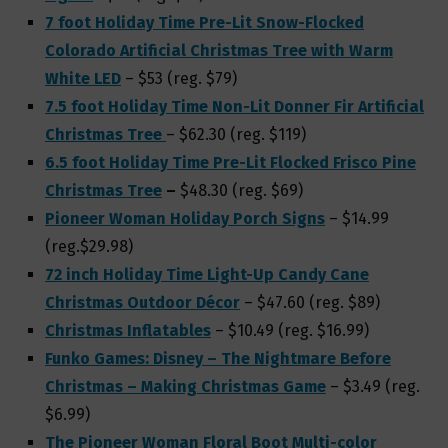
7 foot Holiday Time Pre-Lit Snow-Flocked
Colorado Artificial Christmas Tree with Warm
White LED
– $53 (reg. $79)
7.5 foot Holiday Time Non-Lit Donner Fir Artificial
Christmas Tree
– $62.30 (reg. $119)
6.5 foot Holiday Time Pre-Lit Flocked Frisco Pine
Christmas Tree
–
$48.30 (reg. $69)
Pioneer Woman Holiday Porch Signs
– $14.99
(reg.$29.98)
72 inch Holiday Time Light-Up Candy Cane
Christmas Outdoor Décor
– $47.60 (reg. $89)
Christmas Inflatables
– $10.49 (reg. $16.99)
Funko Games: Disney – The Nightmare Before
Christmas – Making Christmas Game
– $3.49 (reg.
$6.99)
The Pioneer Woman Floral Boot Multi-color