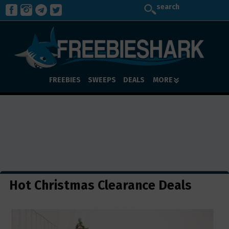
search
FREEBIES
SWEEPS
DEALS
MORE
Hot Christmas Clearance Deals