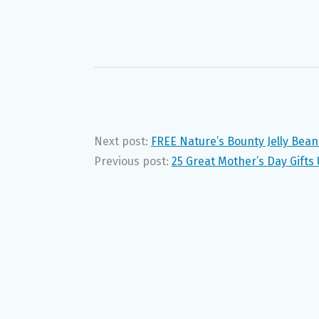
Next post:
FREE Nature’s Bounty Jelly Bean
Previous post:
25 Great Mother’s Day Gifts