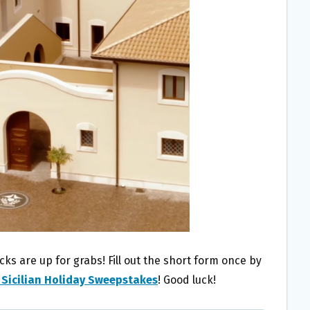
 are up for grabs! Fill out the short form once by
 Sicilian Holiday Sweepstakes
! Good luck!