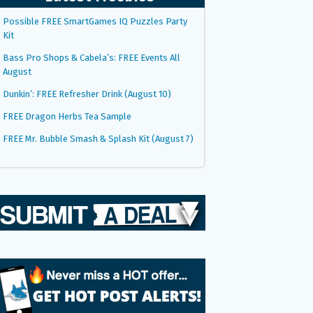
Possible FREE SmartGames IQ Puzzles Party
Kit
Bass Pro Shops & Cabela’s: FREE Events All
August
Dunkin’: FREE Refresher Drink (August 10)
FREE Dragon Herbs Tea Sample
FREE Mr. Bubble Smash & Splash Kit (August 7)