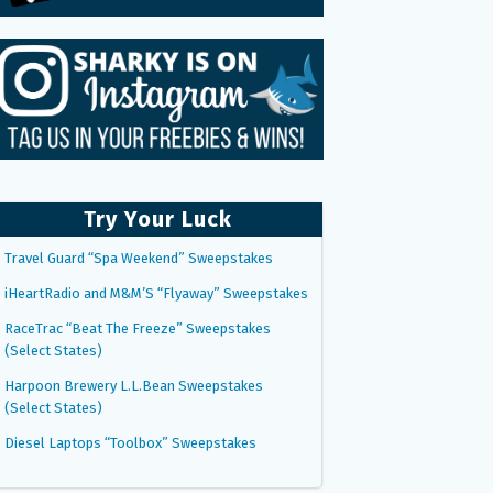
Try Your Luck
Travel Guard “Spa Weekend” Sweepstakes
iHeartRadio and M&M’S “Flyaway” Sweepstakes
RaceTrac “Beat The Freeze” Sweepstakes
(Select States)
Harpoon Brewery L.L.Bean Sweepstakes
(Select States)
Diesel Laptops “Toolbox” Sweepstakes