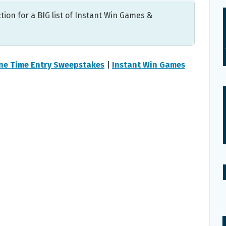
tion for a BIG list of Instant Win Games &
ne Time Entry Sweepstakes
|
Instant Win Games