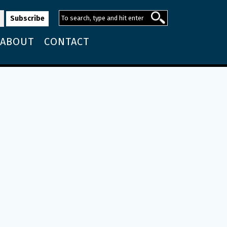
ABOUT
CONTACT