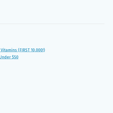
 Vitamins (FIRST 10,000!)
 Under $50