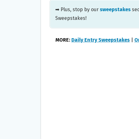
➡ Plus, stop by our
sweepstakes
sec
Sweepstakes!
MORE:
Daily Entry Sweepstakes
|
O