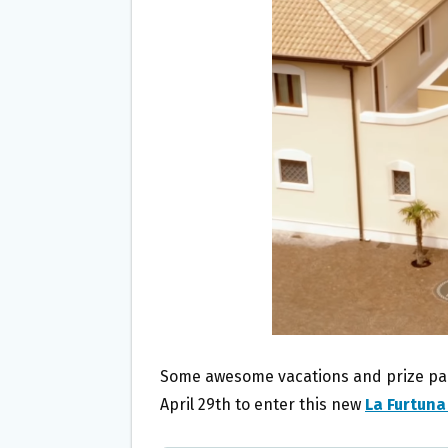
O
E
O
R
K
Some awesome vacations and prize packs
April 29th to enter this new
La Furtuna