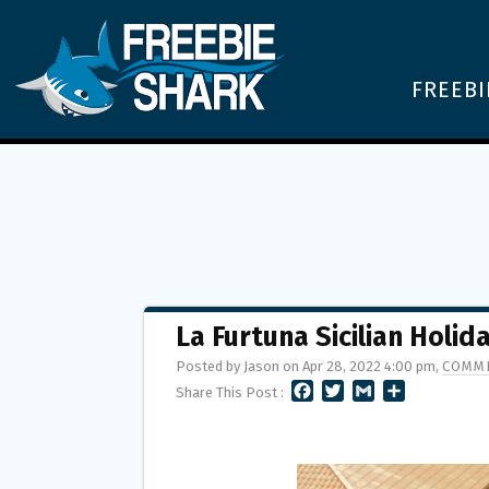
FREEBI
La Furtuna Sicilian Holi
Posted by Jason on Apr 28, 2022 4:00 pm,
COMME
F
T
G
S
Share This Post :
A
W
M
H
C
I
A
A
E
T
I
R
B
T
L
E