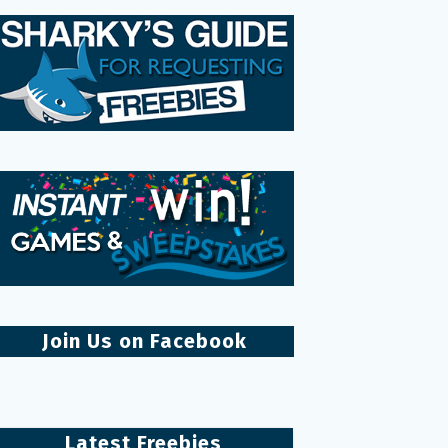
Join Us on Facebook
Latest Freebies