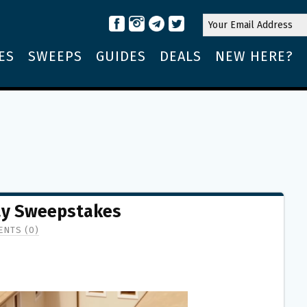
ES
SWEEPS
GUIDES
DEALS
NEW HERE?
day Sweepstakes
NTS (0)