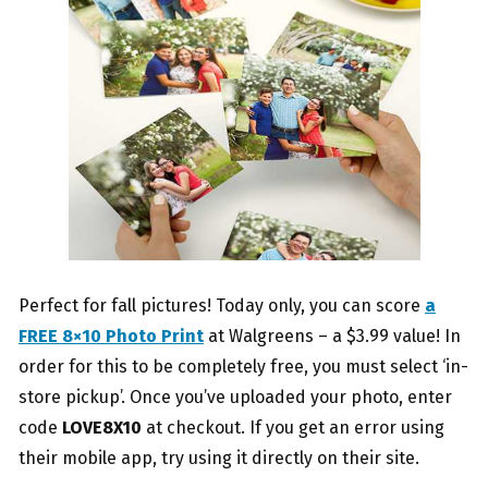
Perfect for fall pictures! Today only, you can score
a
FREE 8×10 Photo Print
at Walgreens – a $3.99 value! In
order for this to be completely free, you must select ‘in-
store pickup’. Once you’ve uploaded your photo, enter
code
LOVE8X10
at checkout. If you get an error using
their mobile app, try using it directly on their site.