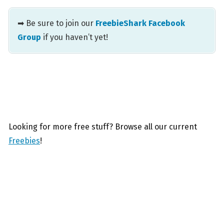
➡ Be sure to join our
FreebieShark Facebook
Group
if you haven’t yet!
Looking for more free stuff? Browse all our current
Freebies
!