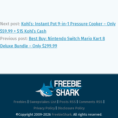
Next post:
Kohl’s: Instant Pot 9-in-1 Pressure Cooker – Only
$59.99 + $15 Kohl’s Cash
Previous post:
Best Buy: Nintendo Switch Mario Kart 8
Deluxe Bundle – Only $299.99
Freebies
|
Sweepstakes List
|
Posts RSS
|
Comments RSS
|
Privacy Policy
|
Disclosure Policy
©Copyright 2009-2026
FreebieShark
. All rights reserved.