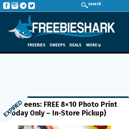
search
FREEBIES
SWEEPS
DEALS
MORE
Walgreens: FREE 8×10 Photo Print
(Today Only – In-Store Pickup)