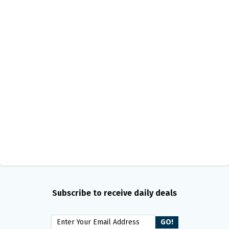
Subscribe to receive daily deals