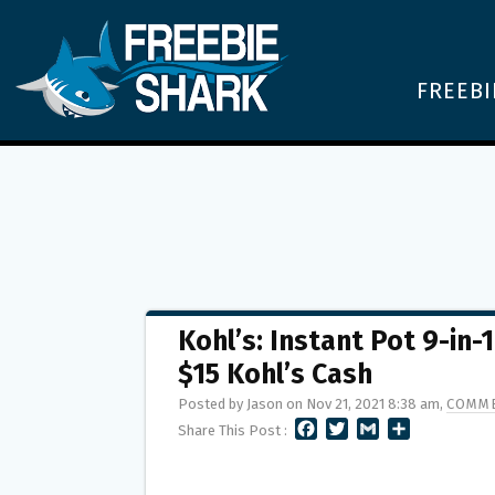
FREEBI
Kohl’s: Instant Pot 9-in-
$15 Kohl’s Cash
Posted by Jason on Nov 21, 2021 8:38 am,
COMME
F
T
G
S
Share This Post :
A
W
M
H
C
I
A
A
E
T
I
R