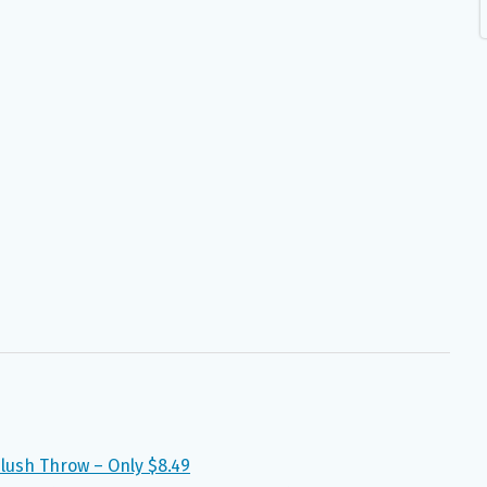
Plush Throw – Only $8.49