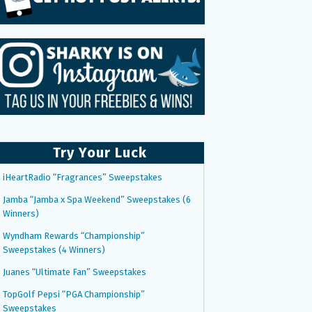
Try Your Luck
iHeartRadio “Fragrances” Sweepstakes
Jamba “Jamba x Spa Weekend” Sweepstakes (6
Winners)
Wyndham Rewards “Championship”
Sweepstakes (4 Winners)
Juanes “Ultimate Fan” Sweepstakes
TopGolf Pepsi “PGA Championship”
Sweepstakes