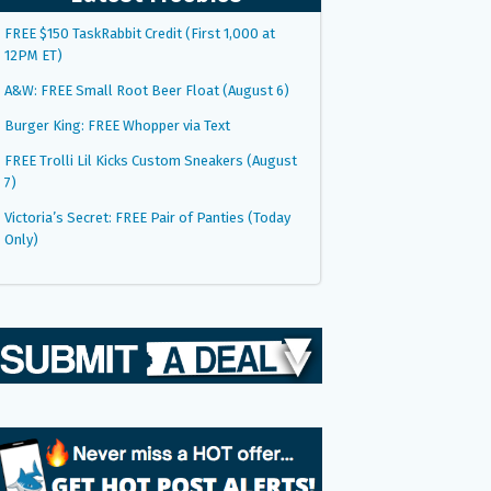
FREE $150 TaskRabbit Credit (First 1,000 at
12PM ET)
A&W: FREE Small Root Beer Float (August 6)
Burger King: FREE Whopper via Text
FREE Trolli Lil Kicks Custom Sneakers (August
7)
Victoria’s Secret: FREE Pair of Panties (Today
Only)