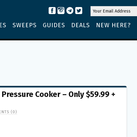
ES
SWEEPS
GUIDES
DEALS
NEW HERE?
1 Pressure Cooker – Only $59.99 +
NTS (0)