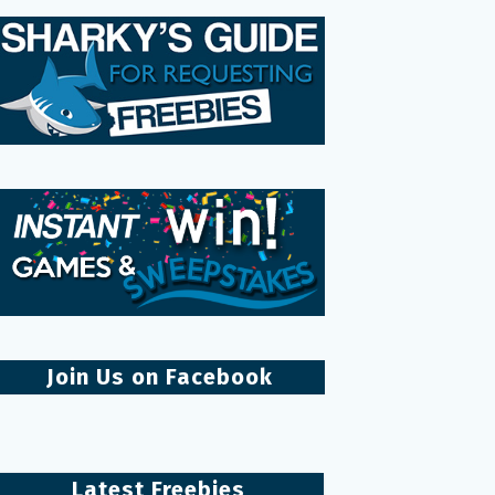
Join Us on Facebook
Latest Freebies