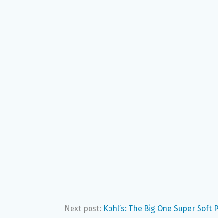
Next post:
Kohl’s: The Big One Super Soft 