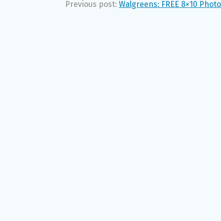
Previous post:
Walgreens: FREE 8×10 Photo 