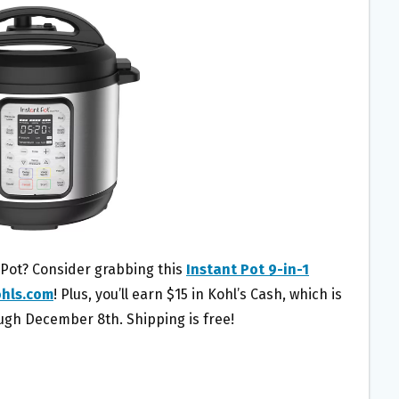
 Pot? Consider grabbing this
Instant Pot 9-in-1
hls.com
! Plus, you’ll earn $15 in Kohl’s Cash, which is
h December 8th. Shipping is free!