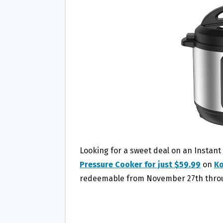
B
T
L
E
O
E
O
R
K
Looking for a sweet deal on an Instant
Pressure Cooker for just $59.99
on
Ko
redeemable from November 27th throug