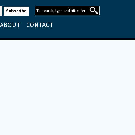
ABOUT
CONTACT