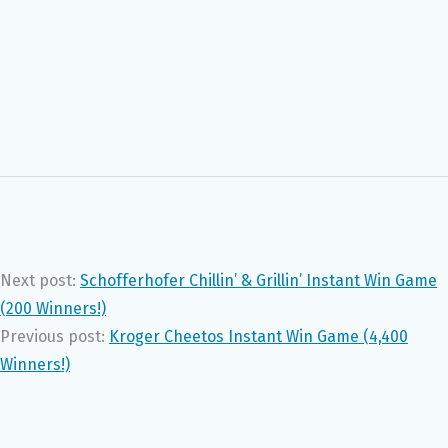
Next post:
Schofferhofer Chillin’ & Grillin’ Instant Win Game
(200 Winners!)
Previous post:
Kroger Cheetos Instant Win Game (4,400
Winners!)