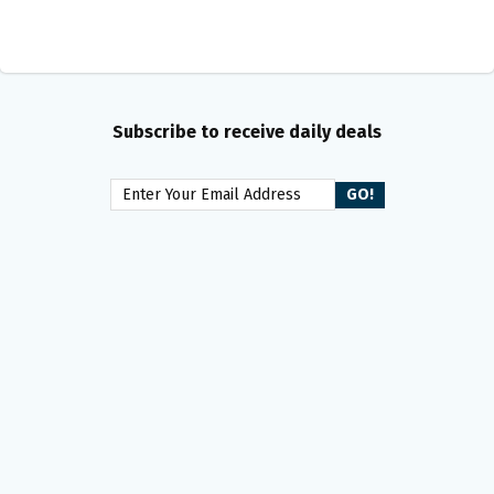
Subscribe to receive daily deals