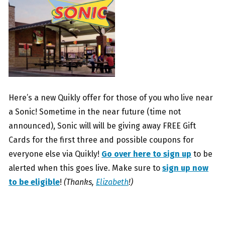
Here’s a new Quikly offer for those of you who live near
a Sonic! Sometime in the near future (time not
announced), Sonic will will be giving away FREE Gift
Cards for the first three and possible coupons for
everyone else via Quikly!
Go over here to sign up
to be
alerted when this goes live. Make sure to
sign up now
to be eligible
!
(Thanks,
Elizabeth
!)