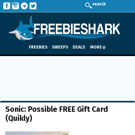
search
FREEBIES
SWEEPS
DEALS
MORE
Sonic: Possible FREE Gift Card
(Quikly)