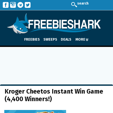
search
FREEBIES
SWEEPS
DEALS
MORE
Kroger Cheetos Instant Win Game
(4,400 Winners!)