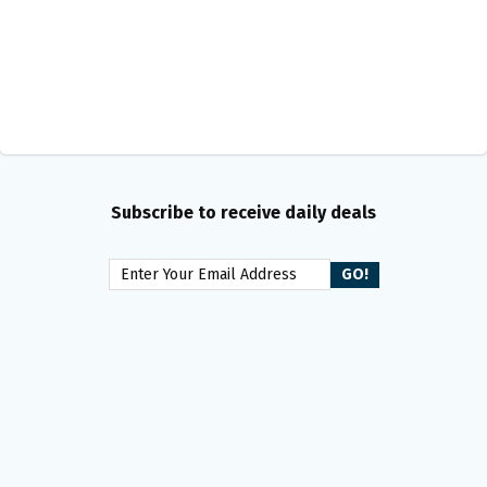
Subscribe to receive daily deals