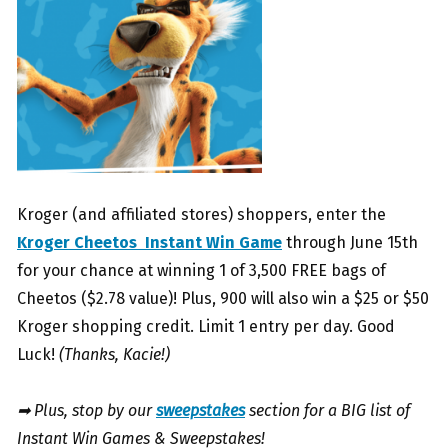
Kroger (and affiliated stores) shoppers, enter the
Kroger Cheetos Instant Win Game
through June 15th
for your chance at winning 1 of 3,500 FREE bags of
Cheetos ($2.78 value)! Plus, 900 will also win a $25 or $50
Kroger shopping credit. Limit 1 entry per day. Good
Luck!
(Thanks, Kacie!)
➡ Plus, stop by our
sweepstakes
section for a BIG list of
Instant Win Games & Sweepstakes!