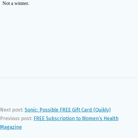
Next post:
Sonic: Possible FREE Gift Card (Quikly)
Previous post:
FREE Subscription to Women’s Health
Magazine