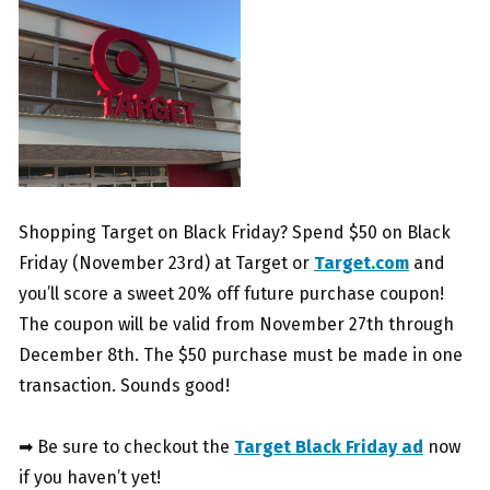
Shopping Target on Black Friday? Spend $50 on Black
Friday (November 23rd) at Target or
Target.com
and
you’ll score a sweet 20% off future purchase coupon!
The coupon will be valid from November 27th through
December 8th. The $50 purchase must be made in one
transaction. Sounds good!
➡ Be sure to checkout the
Target Black Friday ad
now
if you haven’t yet!