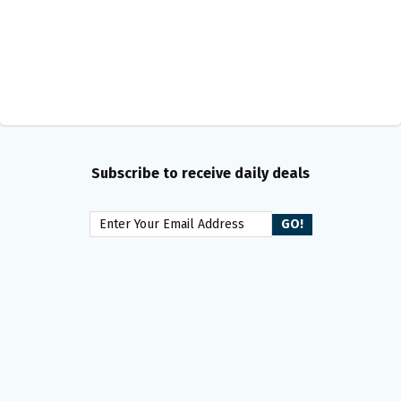
Subscribe to receive daily deals