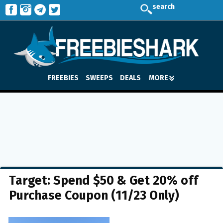
search
FREEBIES
SWEEPS
DEALS
MORE
Target: Spend $50 & Get 20% off
Purchase Coupon (11/23 Only)