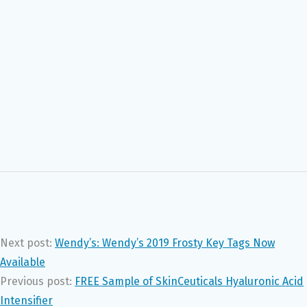
Next post:
Wendy’s: Wendy’s 2019 Frosty Key Tags Now
Available
Previous post:
FREE Sample of SkinCeuticals Hyaluronic Acid
Intensifier