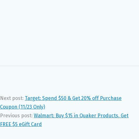
Next post:
Target: Spend $50 & Get 20% off Purchase
Coupon (11/23 Only)
Previous post:
Walmart: Buy $15 in Quaker Products, Get
FREE $5 eGift Card