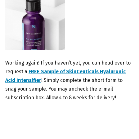
Working again! If you haven’t yet, you can head over to
request a
FREE Sample of SkinCeuticals Hyaluronic
Acid Intensifier
! Simply complete the short form to
snag your sample. You may uncheck the e-mail
subscription box. Allow 4 to 8 weeks for delivery!