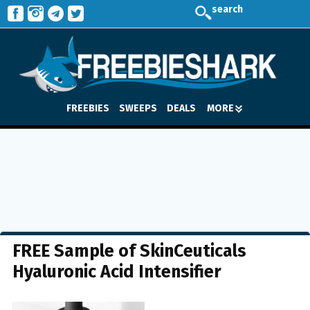
search
FREEBIES
SWEEPS
DEALS
MORE
FREE Sample of SkinCeuticals
Hyaluronic Acid Intensifier