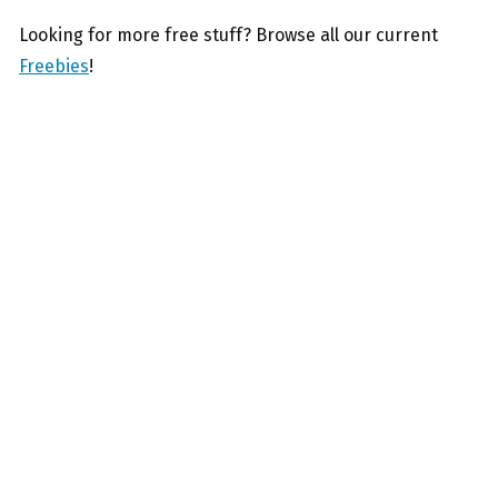
Looking for more free stuff? Browse all our current
Freebies
!