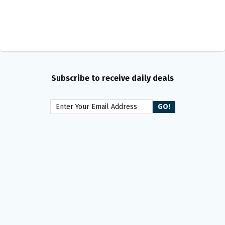
Subscribe to receive daily deals