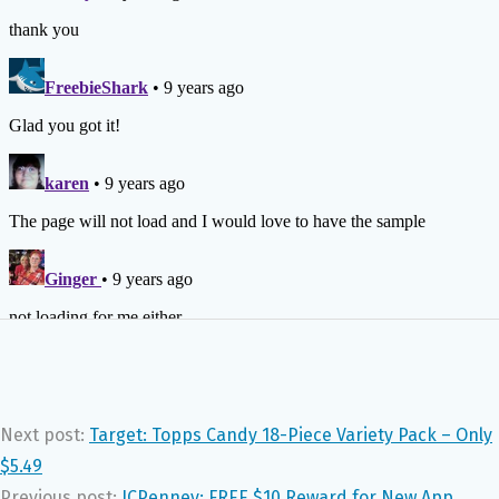
Next post:
Target: Topps Candy 18-Piece Variety Pack – Only
$5.49
Previous post:
JCPenney: FREE $10 Reward for New App