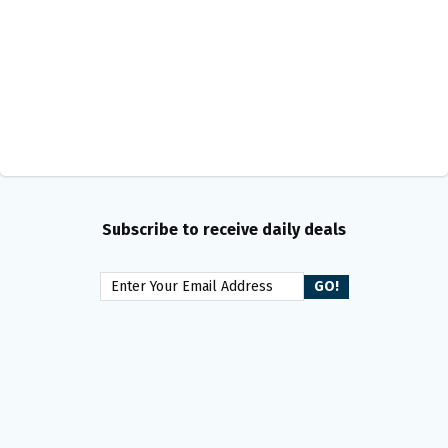
Subscribe to receive daily deals