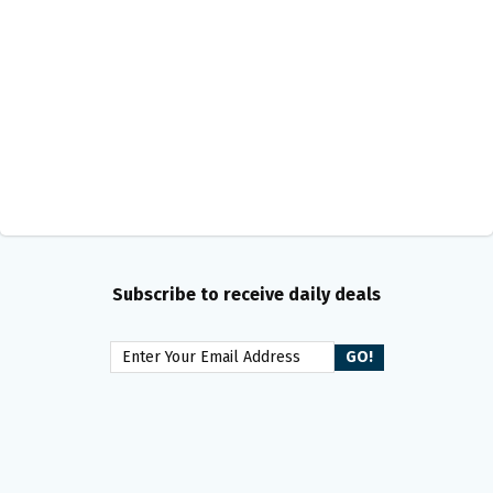
Subscribe to receive daily deals