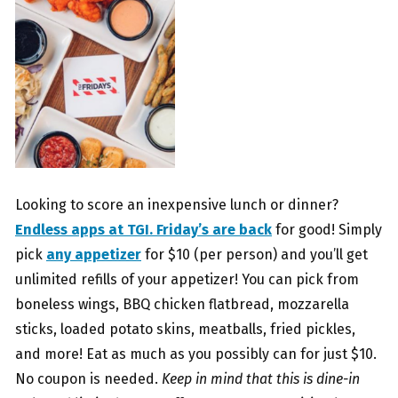
Looking to score an inexpensive lunch or dinner?
Endless apps at TGI. Friday’s are back
for good! Simply
pick
any appetizer
for $10 (per person) and you’ll get
unlimited refills of your appetizer! You can pick from
boneless wings, BBQ chicken flatbread, mozzarella
sticks, loaded potato skins, meatballs, fried pickles,
and more! Eat as much as you possibly can for just $10.
No coupon is needed.
Keep in mind that this is dine-in