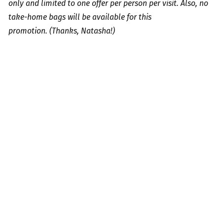
only and limited to one offer per person per visit. Also, no
take-home bags will be available for this
promotion.
(Thanks, Natasha!)