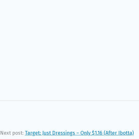
Next post:
Target: Just Dressings – Only $1.16 (After Ibotta)