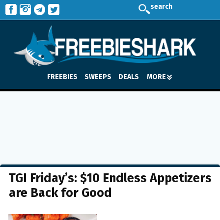
search
FREEBIES
SWEEPS
DEALS
MORE
TGI Friday’s: $10 Endless Appetizers
are Back for Good