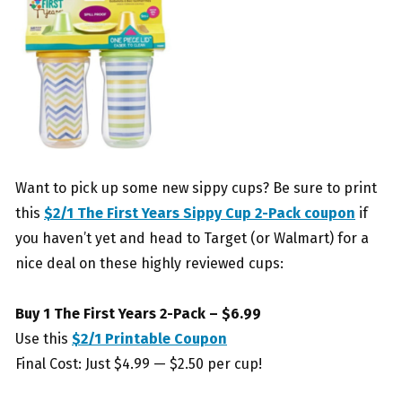
Want to pick up some new sippy cups? Be sure to print
this
$2/1 The First Years Sippy Cup 2-Pack coupon
if
you haven’t yet and head to Target (or Walmart) for a
nice deal on these highly reviewed cups:
Buy 1 The First Years 2-Pack – $6.99
Use this
$2/1 Printable Coupon
Final Cost: Just $4.99 — $2.50 per cup!