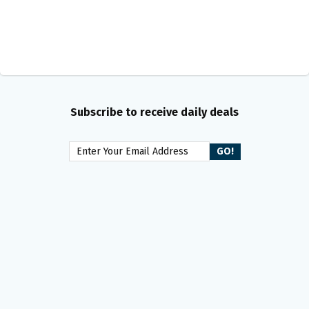
Subscribe to receive daily deals