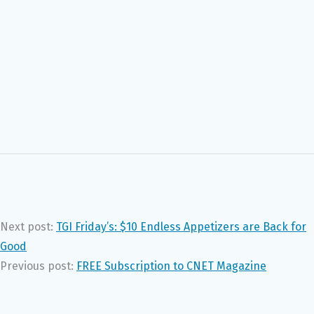
Next post:
TGI Friday’s: $10 Endless Appetizers are Back for
Good
Previous post:
FREE Subscription to CNET Magazine