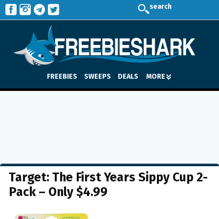
search
FREEBIES
SWEEPS
DEALS
MORE
Target: The First Years Sippy Cup 2-
Pack – Only $4.99