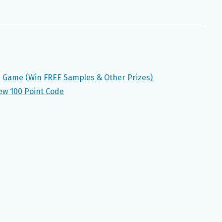
n Game (Win FREE Samples & Other Prizes)
ew 100 Point Code