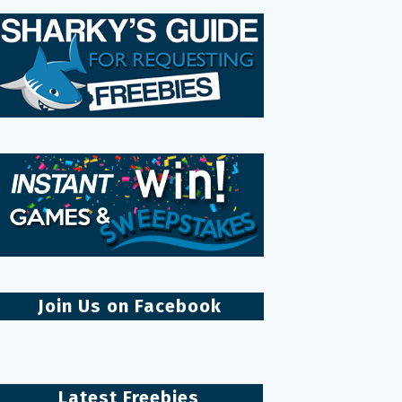
Join Us on Facebook
Latest Freebies