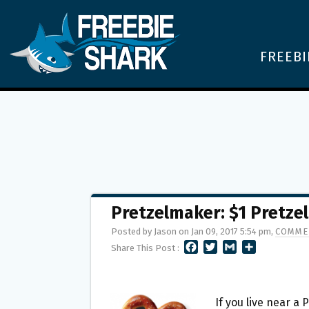
FREEBI
Pretzelmaker: $1 Pretzel
Posted by Jason on Jan 09, 2017 5:54 pm,
COMME
F
T
G
S
Share This Post :
A
W
M
H
C
I
A
A
E
T
I
R
B
T
L
E
If you live near a 