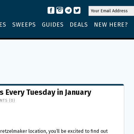
ES
SWEEPS
GUIDES
DEALS
NEW HERE?
s Every Tuesday in January
NTS (0)
Pretzelmaker location, you’ll be excited to find out