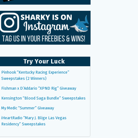
Try Your Luck
Pinhook “Kentucky Racing Experience”
Sweepstakes (2 Winners)
Fishman x D’Addario “XPND Rig” Giveaway
Kensington “Blood Saga Bundle” Sweepstakes
My Medic “Summer” Giveaway
iHeartRadio “Mary J. Blige Las Vegas
Residency” Sweepstakes