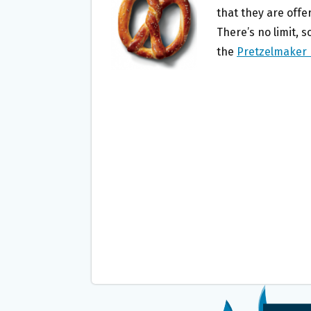
O
E
that they are offe
O
R
There’s no limit, 
K
the
Pretzelmaker