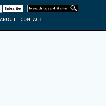
ABOUT
CONTACT