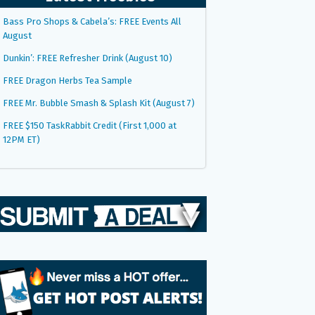
Bass Pro Shops & Cabela’s: FREE Events All
August
Dunkin’: FREE Refresher Drink (August 10)
FREE Dragon Herbs Tea Sample
FREE Mr. Bubble Smash & Splash Kit (August 7)
FREE $150 TaskRabbit Credit (First 1,000 at
12PM ET)