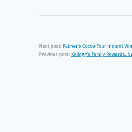
Next post:
Palmer’s Cocoa Tour Instant Wi
Previous post:
Kellogg’s Family Rewards: N