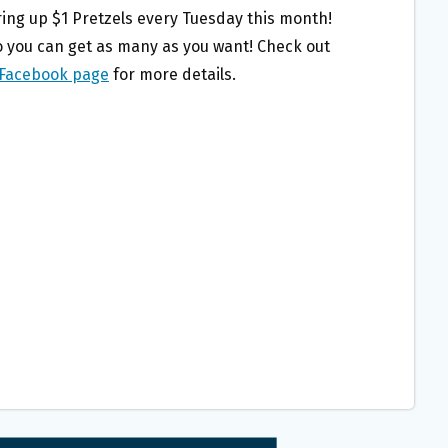
ring up $1 Pretzels every Tuesday this month!
so you can get as many as you want! Check out
 Facebook page
for more details.