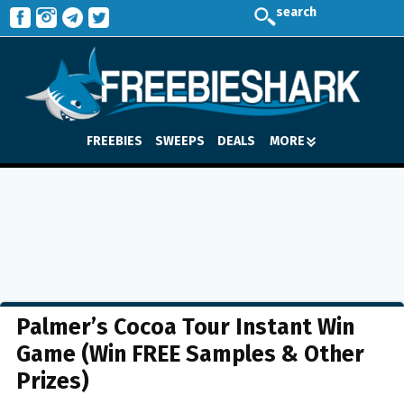
search
FREEBIES
SWEEPS
DEALS
MORE
Palmer’s Cocoa Tour Instant Win
Game (Win FREE Samples & Other
Prizes)