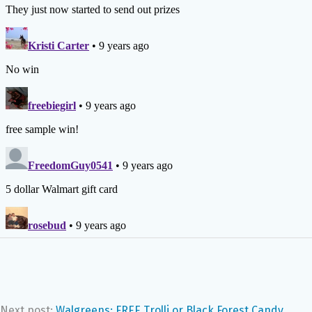
Next post:
Walgreens: FREE Trolli or Black Forest Candy