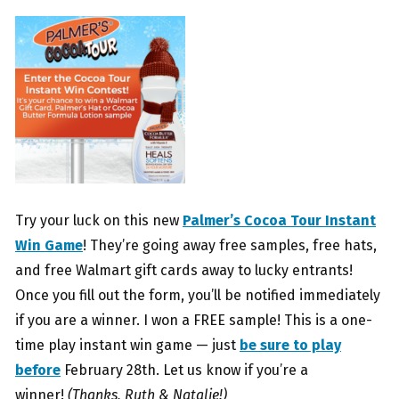
Try your luck on this new
Palmer’s Cocoa Tour Instant
Win Game
! They’re going away free samples, free hats,
and free Walmart gift cards away to lucky entrants!
Once you fill out the form, you’ll be notified immediately
if you are a winner. I won a FREE sample! This is a one-
time play instant win game — just
be sure to play
before
February 28th. Let us know if you’re a
winner!
(Thanks, Ruth & Natalie!)