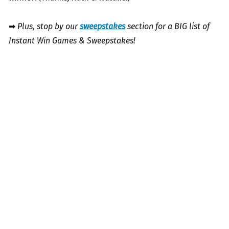
➡
Plus, stop by our
sweepstakes
section for a BIG list of
Instant Win Games & Sweepstakes!