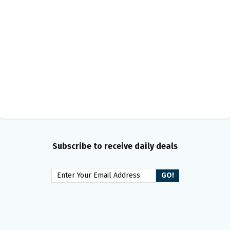
Subscribe to receive daily deals