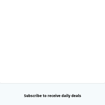
Subscribe to receive daily deals