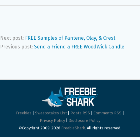
Next post:
FREE Samples of Pantene, Olay, & Crest
Previous post:
Send a Friend a FREE WoodWick Candle
Freebies
|
Sweepstakes List
|
Posts RSS
|
Comments RSS
|
Privacy Policy
|
Disclosure Policy
©Copyright 2009-2026
FreebieShark
. All rights reserved.