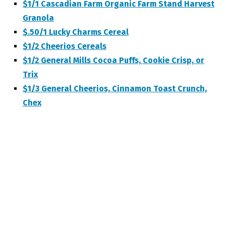
$1/1 Cascadian Farm Organic Farm Stand Harvest
Granola
$.50/1 Lucky Charms Cereal
$1/2 Cheerios Cereals
$1/2 General Mills Cocoa Puffs, Cookie Crisp, or
Trix
$1/3 General Cheerios, Cinnamon Toast Crunch,
Chex