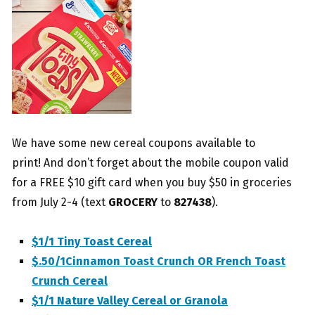
We have some new cereal coupons available to
print! And don’t forget about the mobile coupon valid
for a FREE $10 gift card when you buy $50 in groceries
from July 2-4 (text
GROCERY
to
827438
).
$1/1 Tiny Toast Cereal
$.50/1Cinnamon Toast Crunch OR French Toast
Crunch Cereal
$1/1 Nature Valley Cereal or Granola