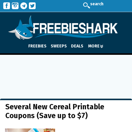
search
FREEBIES
SWEEPS
DEALS
MORE
Several New Cereal Printable
Coupons (Save up to $7)