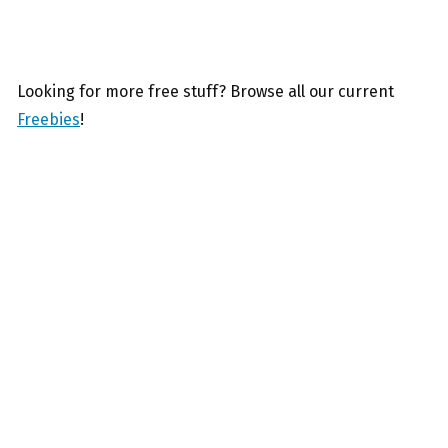
Looking for more free stuff? Browse all our current
Freebies
!