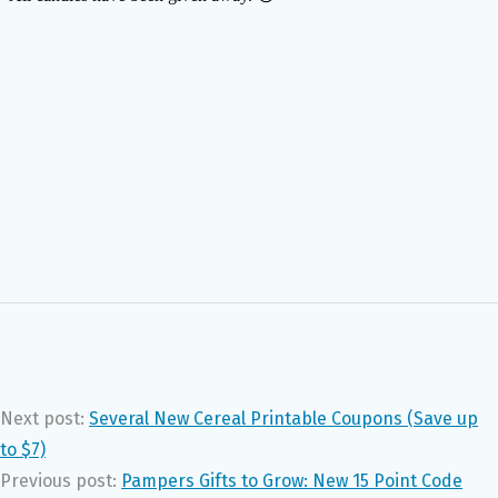
Next post:
Several New Cereal Printable Coupons (Save up
to $7)
Previous post:
Pampers Gifts to Grow: New 15 Point Code