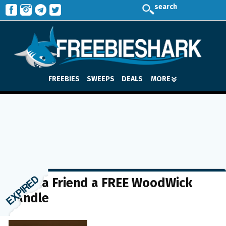
search
FREEBIES
SWEEPS
DEALS
MORE
Send a Friend a FREE WoodWick
Candle