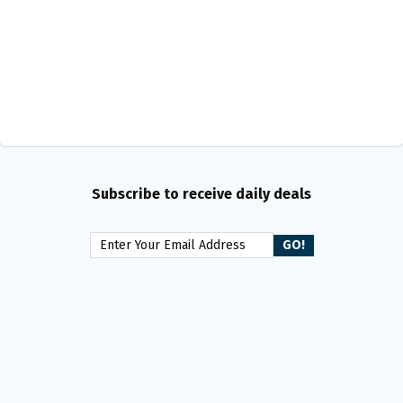
Subscribe to receive daily deals