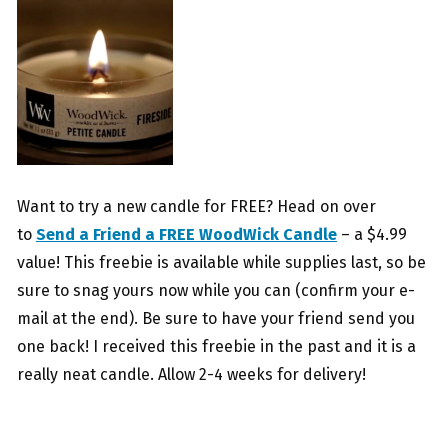
Want to try a new candle for FREE? Head on over
to
Send a Friend a FREE WoodWick Candle
– a $4.99
value! This freebie is available while supplies last, so be
sure to snag yours now while you can (confirm your e-
mail at the end). Be sure to have your friend send you
one back! I received this freebie in the past and it is a
really neat candle. Allow 2-4 weeks for delivery!