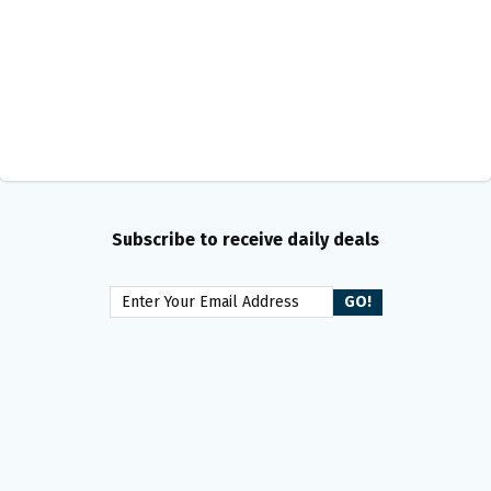
Subscribe to receive daily deals