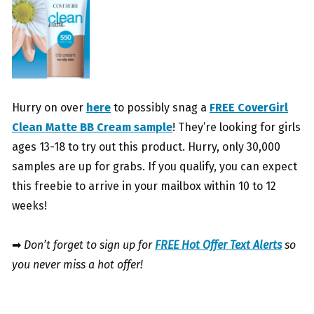
Hurry on over
here
to possibly snag a
FREE CoverGirl
Clean Matte BB Cream sample
! They’re looking for girls
ages 13-18 to try out this product. Hurry, only 30,000
samples are up for grabs. If you qualify, you can expect
this freebie to arrive in your mailbox within 10 to 12
weeks!
➡
Don’t forget to sign up for
FREE Hot Offer Text Alerts
so
you never miss a hot offer!