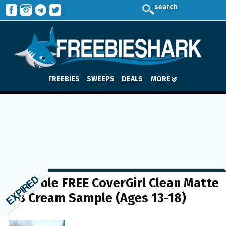
search
FREEBIES
SWEEPS
DEALS
MORE
Possible FREE CoverGirl Clean Matte
BB Cream Sample (Ages 13-18)