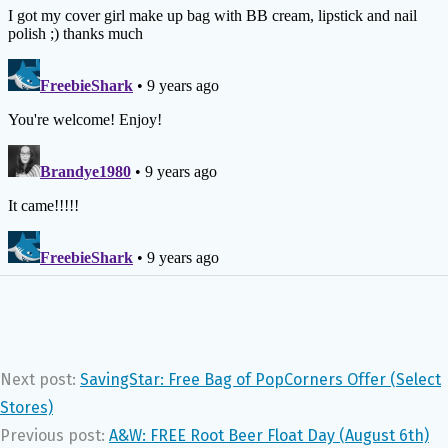
Next post:
SavingStar: Free Bag of PopCorners Offer (Select
Stores)
Previous post:
A&W: FREE Root Beer Float Day (August 6th)