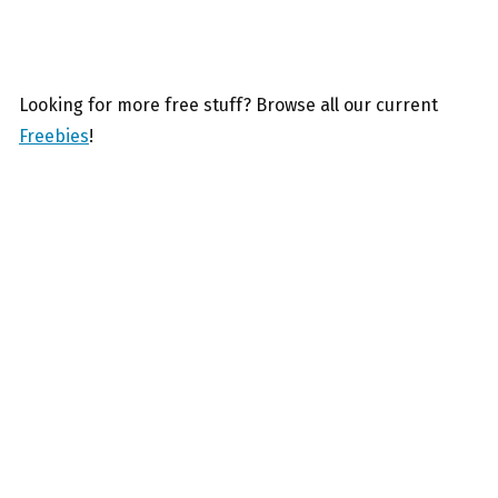
Looking for more free stuff? Browse all our current
Freebies
!