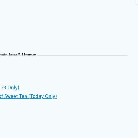
 23 Only)
 of Sweet Tea (Today Only)