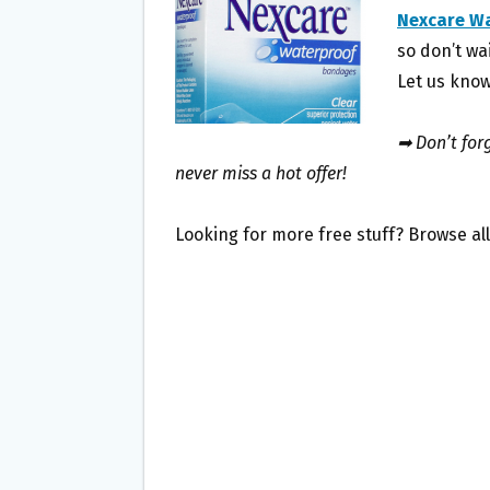
O
E
Nexcare W
O
R
so don’t wai
K
Let us know
➡ Don’t forg
never miss a hot offer!
Looking for more free stuff? Browse al