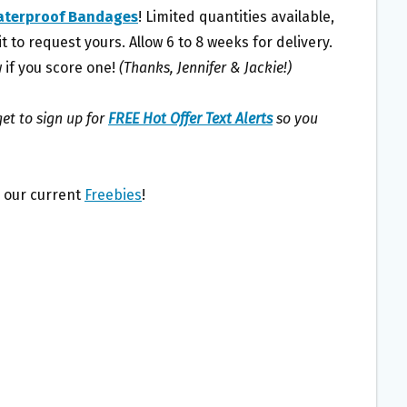
aterproof Bandages
! Limited quantities available,
t to request yours. Allow 6 to 8 weeks for delivery.
 if you score one!
(Thanks, Jennifer & Jackie!)
et to sign up for
FREE Hot Offer Text Alerts
so you
l our current
Freebies
!