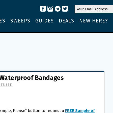
ES
SWEEPS
GUIDES
DEALS
NEW HERE?
 Waterproof Bandages
TS (31)
Sample, Please” button to request a
FREE Sample of