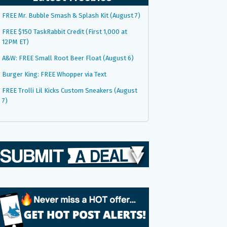
FREE Mr. Bubble Smash & Splash Kit (August 7)
FREE $150 TaskRabbit Credit (First 1,000 at
12PM ET)
A&W: FREE Small Root Beer Float (August 6)
Burger King: FREE Whopper via Text
FREE Trolli Lil Kicks Custom Sneakers (August
7)