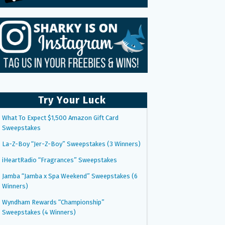
Try Your Luck
What To Expect $1,500 Amazon Gift Card
Sweepstakes
La-Z-Boy “Jer-Z-Boy” Sweepstakes (3 Winners)
iHeartRadio “Fragrances” Sweepstakes
Jamba “Jamba x Spa Weekend” Sweepstakes (6
Winners)
Wyndham Rewards “Championship”
Sweepstakes (4 Winners)