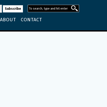
ABOUT
CONTACT