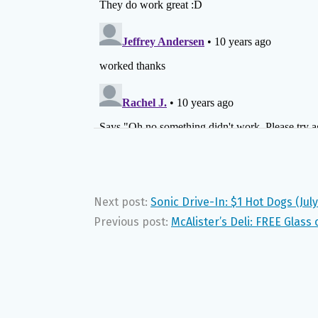
Next post:
Sonic Drive-In: $1 Hot Dogs (July
Previous post:
McAlister’s Deli: FREE Glass