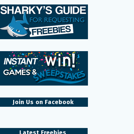
Join Us on Facebook
Latest Freebies