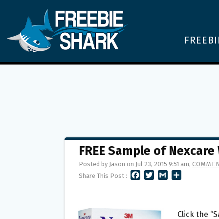
FREEBI
FREE Sample of Nexcare
Posted by Jason on Jul 23, 2015 9:51 am,
COMMEN
F
T
G
S
Share This Post :
A
W
M
H
C
I
A
A
E
T
I
R
B
T
L
E
Click the “