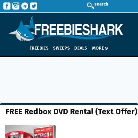
search
FREEBIES
SWEEPS
DEALS
MORE
FREE Redbox DVD Rental (Text Offer)