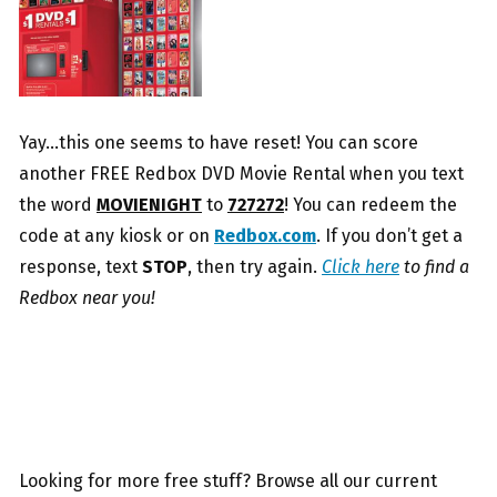
Yay…this one seems to have reset! You can score
another FREE Redbox DVD Movie Rental when you text
the word
MOVIENIGHT
to
727272
! You can redeem the
code at any kiosk or on
Redbox.com
. If you don’t get a
response, text
STOP
, then try again.
Click here
to find a
Redbox near you!
Looking for more free stuff? Browse all our current