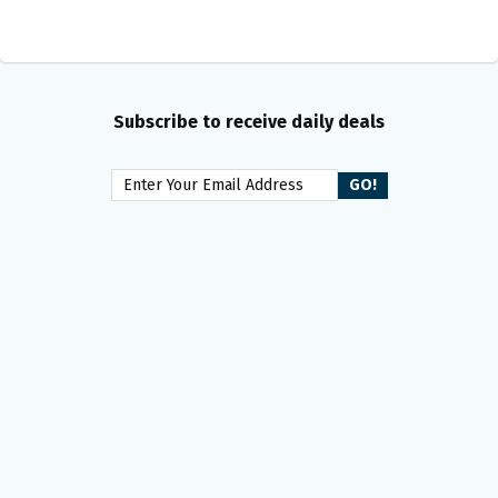
Subscribe to receive daily deals