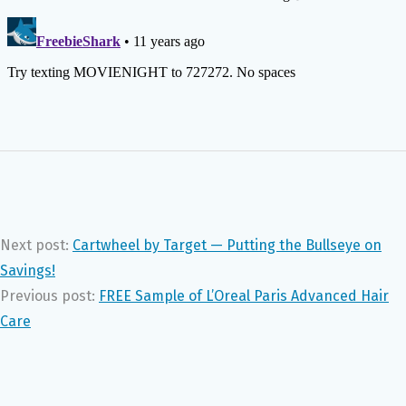
Next post:
Cartwheel by Target — Putting the Bullseye on
Savings!
Previous post:
FREE Sample of L’Oreal Paris Advanced Hair
Care