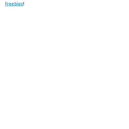
Freebies
!