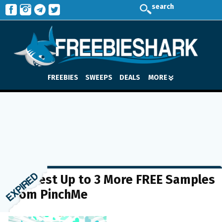
search
FREEBIES
SWEEPS
DEALS
MORE
Request Up to 3 More FREE Samples
from PinchMe