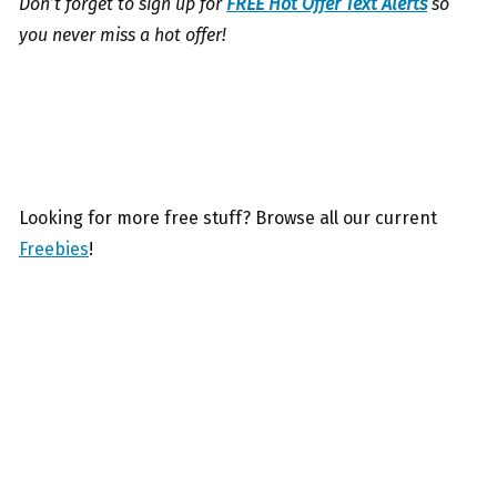
Don’t forget to sign up for
FREE Hot Offer Text Alerts
so
you never miss a hot offer!
Looking for more free stuff? Browse all our current
Freebies
!