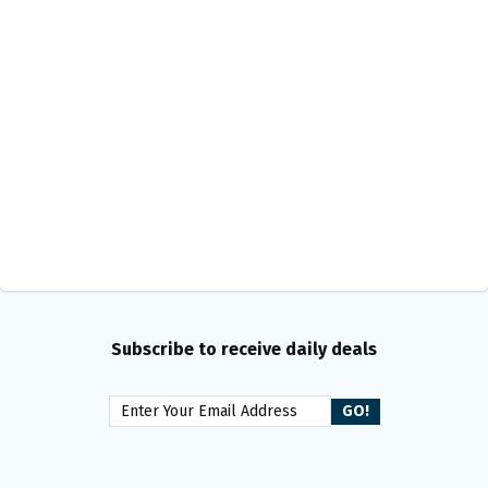
Subscribe to receive daily deals