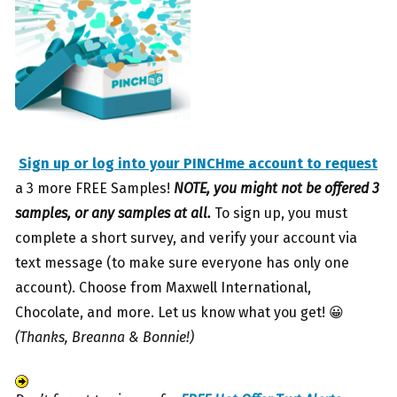
Sign up or log into your PINCHme account to request
a 3 more FREE Samples!
NOTE, you might not be offered 3
samples, or any samples at all.
To sign up, you must
complete a short survey, and verify your account via
text message (to make sure everyone has only one
account). Choose from Maxwell International,
Chocolate, and more. Let us know what you get! 😀
(Thanks, Breanna & Bonnie!)