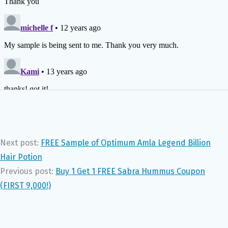
Next post:
FREE Sample of Optimum Amla Legend Billion
Hair Potion
Previous post:
Buy 1 Get 1 FREE Sabra Hummus Coupon
(FIRST 9,000!)