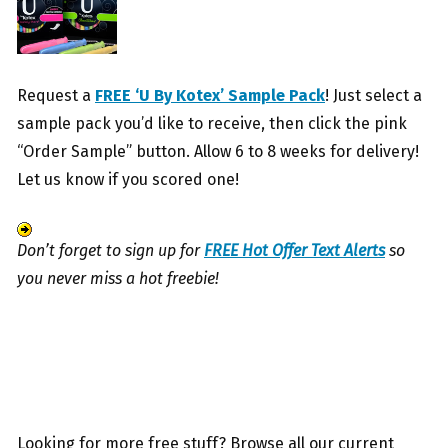
Request a
FREE ‘U By Kotex’ Sample Pack
! Just select a
sample pack you’d like to receive, then click the pink
“Order Sample” button. Allow 6 to 8 weeks for delivery!
Let us know if you scored one!
Don’t forget to sign up for
FREE Hot Offer Text Alerts
so
you never miss a hot freebie!
Looking for more free stuff? Browse all our current