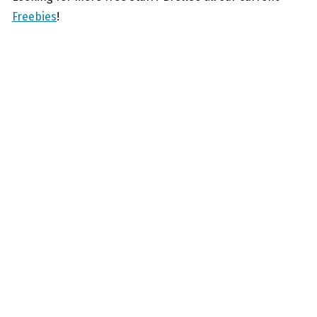
Freebies
!