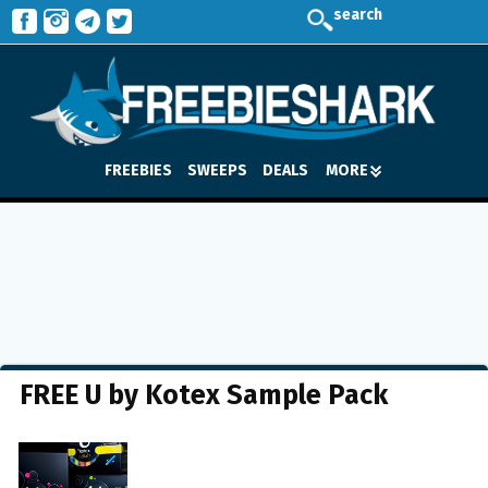
search
FREEBIES
SWEEPS
DEALS
MORE
FREE U by Kotex Sample Pack