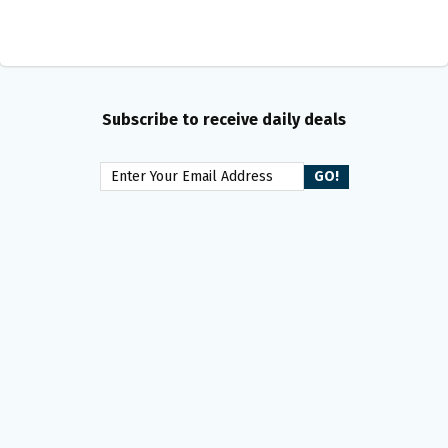
Subscribe to receive daily deals