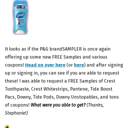
It looks as if the P&G brandSAMPLER is once again
offering up some new FREE Samples and various
coupons!
Head on over here
(or
here
) and after signing
up or signing in, you can see if you are able to request
these! I was able to request a FREE Samples of Crest
Toothpaste, Crest Whitestrips, Pantene, Tide Boost
Pacs, Downy, Tide Pods, Downy Unstopables, and tons
of coupons!
What were you able to get?
(Thanks,
Stephanie!)