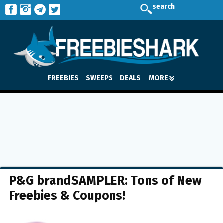
search
FREEBIES
SWEEPS
DEALS
MORE
P&G brandSAMPLER: Tons of New
Freebies & Coupons!