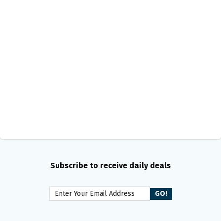
Subscribe to receive daily deals