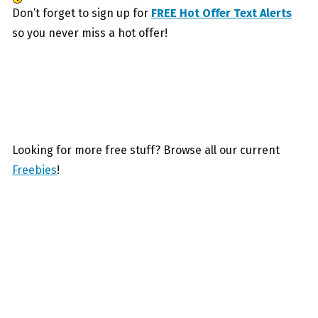
Don’t forget to sign up for
FREE Hot Offer Text Alerts
so you never miss a hot offer!
Looking for more free stuff? Browse all our current
Freebies
!