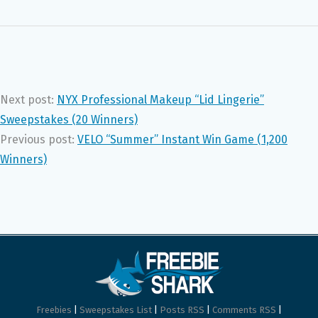
Next post:
NYX Professional Makeup “Lid Lingerie”
Sweepstakes (20 Winners)
Previous post:
VELO “Summer” Instant Win Game (1,200
Winners)
Freebies
|
Sweepstakes List
|
Posts RSS
|
Comments RSS
|