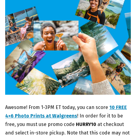
Awesome! From 1-3PM ET today, you can score
10 FREE
4×6 Photo Prints at Walgreens
! In order for it to be
free, you must use promo code
HURRY10
at checkout
and select in-store pickup. Note that this code may not