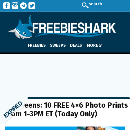
search
FREEBIES
SWEEPS
DEALS
MORE
Walgreens: 10 FREE 4×6 Photo Prints
from 1-3PM ET (Today Only)