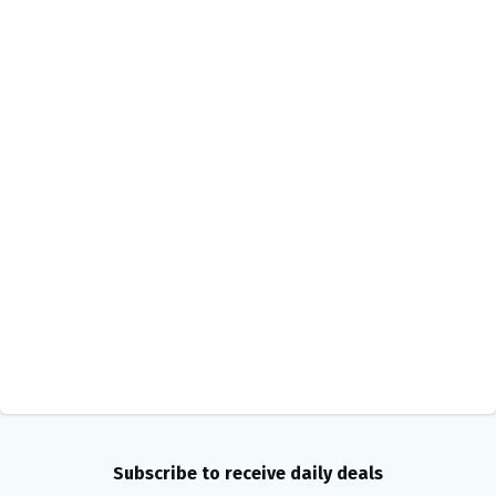
Subscribe to receive daily deals