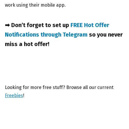
work using their mobile app.
➡ Don’t forget to set up
FREE Hot Offer
Notifications through Telegram
so you never
miss a hot offer!
Looking for more free stuff? Browse all our current
Freebies
!