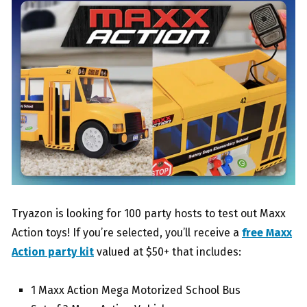
Tryazon is looking for 100 party hosts to test out Maxx
Action toys! If you’re selected, you’ll receive a
free Maxx
Action party kit
valued at $50+ that includes:
1 Maxx Action Mega Motorized School Bus