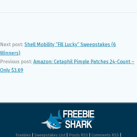
Next post:
Shell Mobility “Fill Lucky” Sweepstakes (6
Winners)
Previous post:
Amazon: Cetaphil Pimple Patches 24-Count –
Only $3.69
Freebies
|
Sweepstakes List
|
Posts RSS
|
Comments RSS
|