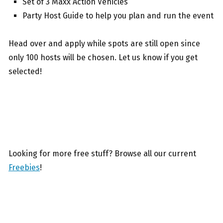
Set of 3 Maxx Action Vehicles
Party Host Guide to help you plan and run the event
Head over and apply while spots are still open since
only 100 hosts will be chosen. Let us know if you get
selected!
Looking for more free stuff? Browse all our current
Freebies
!