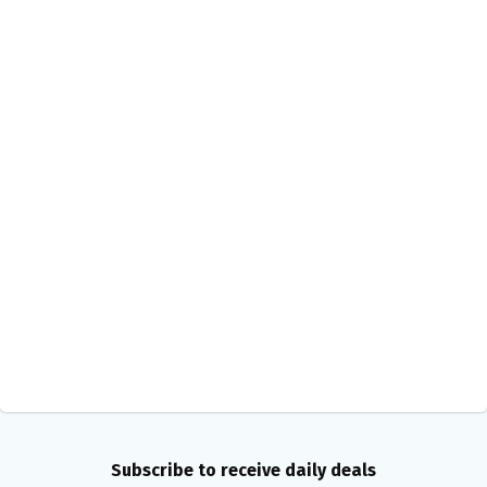
Subscribe to receive daily deals