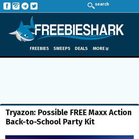
search
FREEBIES
SWEEPS
DEALS
MORE
Tryazon: Possible FREE Maxx Action
Back-to-School Party Kit